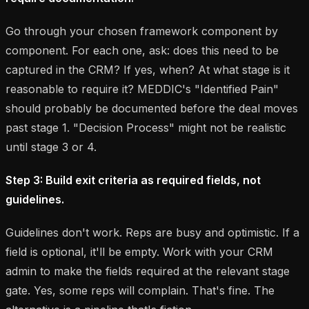
Go through your chosen framework component by
component. For each one, ask: does this need to be
captured in the CRM? If yes, when? At what stage is it
reasonable to require it? MEDDIC's "Identified Pain"
should probably be documented before the deal moves
past stage 1. "Decision Process" might not be realistic
until stage 3 or 4.
Step 3: Build exit criteria as required fields, not
guidelines.
Guidelines don't work. Reps are busy and optimistic. If a
field is optional, it'll be empty. Work with your CRM
admin to make the fields required at the relevant stage
gate. Yes, some reps will complain. That's fine. The