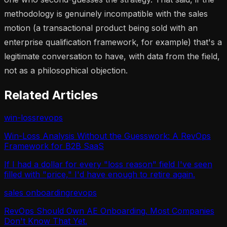
methodology is genuinely incompatible with the sales
motion (a transactional product being sold with an
enterprise qualification framework, for example) that's a
legitimate conversation to have, with data from the field,
not as a philosophical objection.
Related Articles
win-loss
revops
Win-Loss Analysis Without the Guesswork: A RevOps
Framework for B2B SaaS
If I had a dollar for every "loss reason" field I've seen
filled with "price," I'd have enough to retire again.
sales onboarding
revops
RevOps Should Own AE Onboarding. Most Companies
Don't Know That Yet.