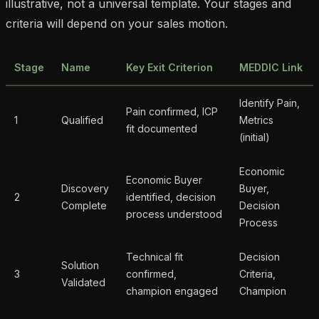
illustrative, not a universal template. Your stages and
criteria will depend on your sales motion.
Stage
Name
Key Exit Criterion
MEDDIC Link
Identify Pain,
Pain confirmed, ICP
1
Qualified
Metrics
fit documented
(initial)
Economic
Economic Buyer
Discovery
Buyer,
2
identified, decision
Complete
Decision
process understood
Process
Technical fit
Decision
Solution
3
confirmed,
Criteria,
Validated
champion engaged
Champion