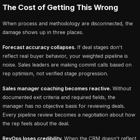
The Cost of Getting This Wrong
When process and methodology are disconnected, the
damage shows up in three places.
Forecast accuracy collapses.
If deal stages don't
reflect real buyer behavior, your weighted pipeline is
noise. Sales leaders are making commit calls based on
rep optimism, not verified stage progression.
Sales manager coaching becomes reactive.
Without
documented exit criteria and required fields, the
manager has no objective basis for reviewing deals.
Every pipeline review becomes a negotiation about how
the rep feels about the deal.
RevOps loses credibility.
When the CRM doesn't reflect