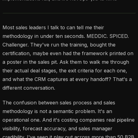
Most sales leaders I talk to can tell me their
methodology in under ten seconds. MEDDIC. SPICED.
Challenger. They've run the training, bought the
certification, maybe even had the framework printed on
a poster in the sales pit. Ask them to walk me through
their actual deal stages, the exit criteria for each one,
and what the CRM captures at every handoff? That's a
different conversation.
The confusion between sales process and sales
methodology is not a semantic problem. It's an
operational one. And it's costing companies real pipeline
visibility, forecast accuracy, and sales manager
credibility. I've seen it play out across more than 50 B2B