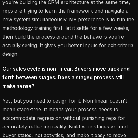
you're building the CRM architecture at the same time,
reps are trying to learn the framework and navigate a
new system simultaneously. My preference is to run the
methodology training first, let it settle for a few weeks,
then build the process around the behaviors you're
actually seeing. It gives you better inputs for exit criteria
design.
Our sales cycle is non-linear. Buyers move back and
forth between stages. Does a staged process still
make sense?
Yes, but you need to design for it. Non-linear doesn't
mean stage-free. It means your process needs to
accommodate regression without punishing reps for
accurately reflecting reality. Build your stages around
buyer states, not activities, and make it easy to move