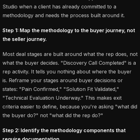
Studio when a client has already committed to a
methodology and needs the process built around it.
Step 1: Map the methodology to the buyer journey, not
the seller journey.
Most deal stages are built around what the rep does, not
what the buyer decides. "Discovery Call Completed" is a
rep activity. It tells you nothing about where the buyer
is. Reframe your stages around buyer decisions or
states: "Pain Confirmed," "Solution Fit Validated,"
"Technical Evaluation Underway." This makes exit
criteria easier to define, because you're asking "what did
the buyer do?" not "what did the rep do?"
Step 2: Identify the methodology components that
require documentation.