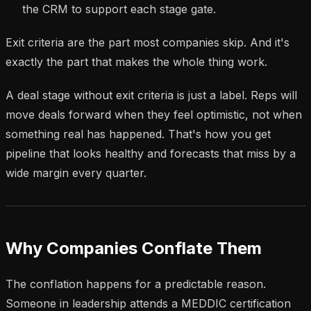
the CRM to support each stage gate.
Exit criteria are the part most companies skip. And it's
exactly the part that makes the whole thing work.
A deal stage without exit criteria is just a label. Reps will
move deals forward when they feel optimistic, not when
something real has happened. That's how you get
pipeline that looks healthy and forecasts that miss by a
wide margin every quarter.
Why Companies Conflate Them
The conflation happens for a predictable reason.
Someone in leadership attends a MEDDIC certification