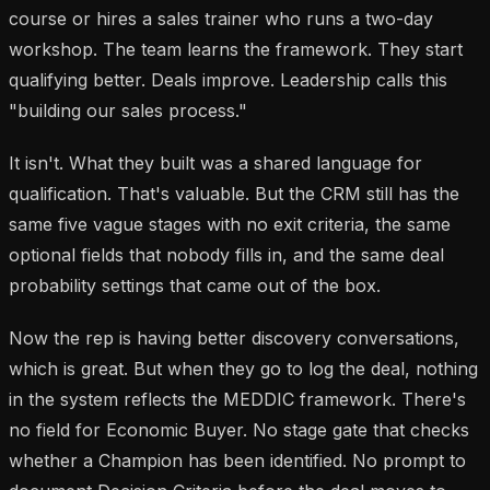
course or hires a sales trainer who runs a two-day
workshop. The team learns the framework. They start
qualifying better. Deals improve. Leadership calls this
"building our sales process."
It isn't. What they built was a shared language for
qualification. That's valuable. But the CRM still has the
same five vague stages with no exit criteria, the same
optional fields that nobody fills in, and the same deal
probability settings that came out of the box.
Now the rep is having better discovery conversations,
which is great. But when they go to log the deal, nothing
in the system reflects the MEDDIC framework. There's
no field for Economic Buyer. No stage gate that checks
whether a Champion has been identified. No prompt to