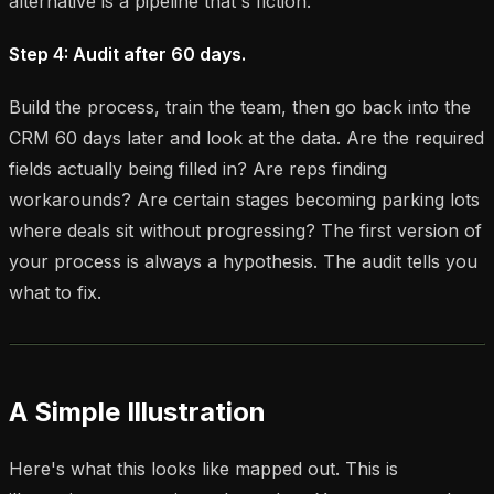
alternative is a pipeline that's fiction.
Step 4: Audit after 60 days.
Build the process, train the team, then go back into the
CRM 60 days later and look at the data. Are the required
fields actually being filled in? Are reps finding
workarounds? Are certain stages becoming parking lots
where deals sit without progressing? The first version of
your process is always a hypothesis. The audit tells you
what to fix.
A Simple Illustration
Here's what this looks like mapped out. This is