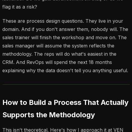
flag it as a risk?
These are process design questions. They live in your
domain. And if you don't answer them, nobody will. The
sales trainer will finish the workshop and move on. The
sales manager will assume the system reflects the
methodology. The reps will do what's easiest in the
CRM. And RevOps will spend the next 18 months
explaining why the data doesn't tell you anything useful.
How to Build a Process That Actually
Supports the Methodology
This isn't theoretical. Here's how I approach it at VEN