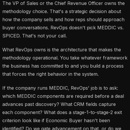
The VP of Sales or the Chief Revenue Officer owns the
methodology choice. That's a strategic decision about
how the company sells and how reps should approach
buyer conversations. RevOps doesn't pick MEDDIC vs.
SPICED. That's not your call.
What RevOps owns is the architecture that makes the
methodology operational. You take whatever framework
the business has committed to and you build a process
that forces the right behavior in the system.
If the company runs MEDDIC, RevOps' job is to ask:
which MEDDIC components are required before a deal
advances past discovery? What CRM fields capture
each component? What does a stage-1-to-stage-2 exit
criterion look like if Economic Buyer hasn't been
identified? Do we gate advancement on that, or do we