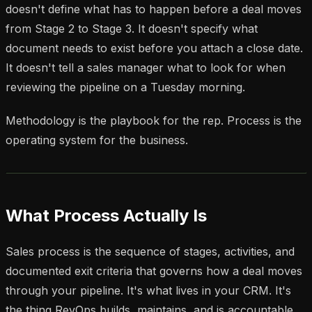
doesn't define what has to happen before a deal moves
from Stage 2 to Stage 3. It doesn't specify what
document needs to exist before you attach a close date.
It doesn't tell a sales manager what to look for when
reviewing the pipeline on a Tuesday morning.
Methodology is the playbook for the rep. Process is the
operating system for the business.
What Process Actually Is
Sales process is the sequence of stages, activities, and
documented exit criteria that governs how a deal moves
through your pipeline. It's what lives in your CRM. It's
the thing RevOps builds, maintains, and is accountable