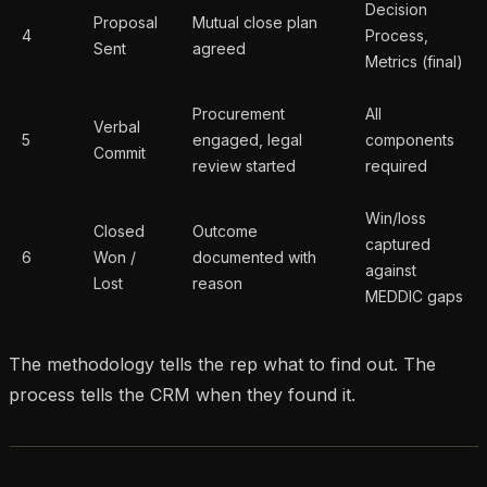
Decision
Proposal
Mutual close plan
4
Process,
Sent
agreed
Metrics (final)
Procurement
All
Verbal
5
engaged, legal
components
Commit
review started
required
Win/loss
Closed
Outcome
captured
6
Won /
documented with
against
Lost
reason
MEDDIC gaps
The methodology tells the rep what to find out. The
process tells the CRM when they found it.