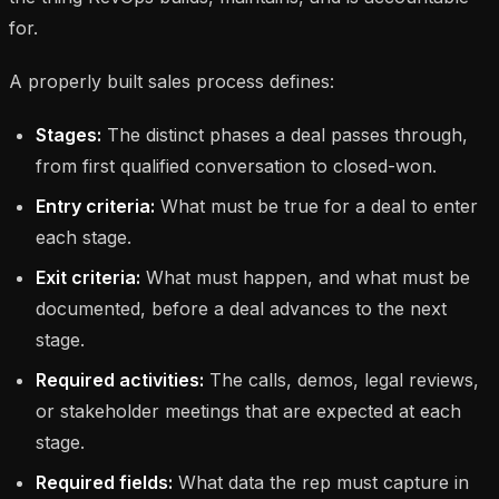
for.
A properly built sales process defines:
Stages:
The distinct phases a deal passes through,
from first qualified conversation to closed-won.
Entry criteria:
What must be true for a deal to enter
each stage.
Exit criteria:
What must happen, and what must be
documented, before a deal advances to the next
stage.
Required activities:
The calls, demos, legal reviews,
or stakeholder meetings that are expected at each
stage.
Required fields:
What data the rep must capture in