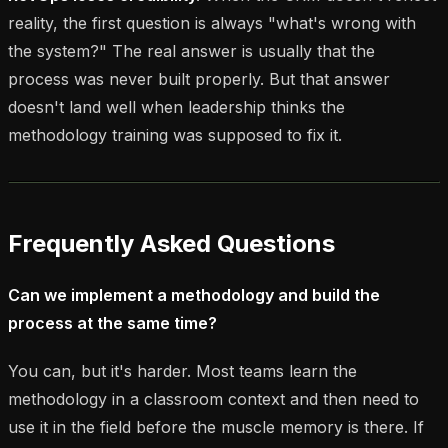
reality, the first question is always "what's wrong with
the system?" The real answer is usually that the
process was never built properly. But that answer
doesn't land well when leadership thinks the
methodology training was supposed to fix it.
Frequently Asked Questions
Can we implement a methodology and build the
process at the same time?
You can, but it's harder. Most teams learn the
methodology in a classroom context and then need to
use it in the field before the muscle memory is there. If