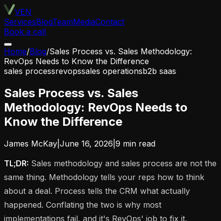
VEN
Services
Blog
Team
Media
Contact
Book a call
Home
/
Blog
/
Sales Process vs. Sales Methodology:
RevOps Needs to Know the Difference
sales process
revops
sales operations
b2b saas
Sales Process vs. Sales
Methodology: RevOps Needs to
Know the Difference
James McKay
|
June 16, 2026
|
9
min read
TL;DR:
Sales methodology and sales process are not the
same thing. Methodology tells your reps how to think
about a deal. Process tells the CRM what actually
happened. Conflating the two is why most
implementations fail, and it's RevOps' job to fix it.