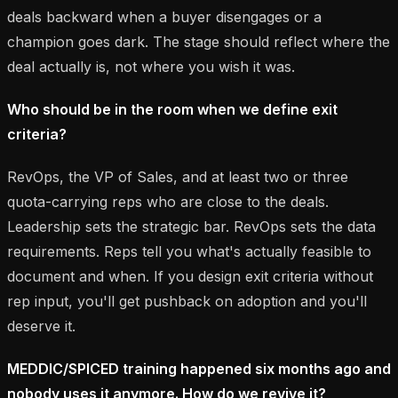
deals backward when a buyer disengages or a
champion goes dark. The stage should reflect where the
deal actually is, not where you wish it was.
Who should be in the room when we define exit
criteria?
RevOps, the VP of Sales, and at least two or three
quota-carrying reps who are close to the deals.
Leadership sets the strategic bar. RevOps sets the data
requirements. Reps tell you what's actually feasible to
document and when. If you design exit criteria without
rep input, you'll get pushback on adoption and you'll
deserve it.
MEDDIC/SPICED training happened six months ago and
nobody uses it anymore. How do we revive it?