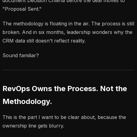
document Decision Criteria before the deal moves to
"Proposal Sent."
The methodology is floating in the air. The process is still
broken. And in six months, leadership wonders why the
CRM data still doesn't reflect reality.
Sound familiar?
RevOps Owns the Process. Not the
Methodology.
This is the part I want to be clear about, because the
ownership line gets blurry.