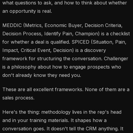
what questions to ask, and how to think about whether
an opportunity is real.
MEDDIC (Metrics, Economic Buyer, Decision Criteria,
Decision Process, Identify Pain, Champion) is a checklist
for whether a deal is qualified. SPICED (Situation, Pain,
Impact, Critical Event, Decision) is a discovery
framework for structuring the conversation. Challenger
is a philosophy about how to engage prospects who
don't already know they need you.
These are all excellent frameworks. None of them are a
sales process.
Here's the thing: methodology lives in the rep's head
and in your training materials. It shapes how a
conversation goes. It doesn't tell the CRM anything. It