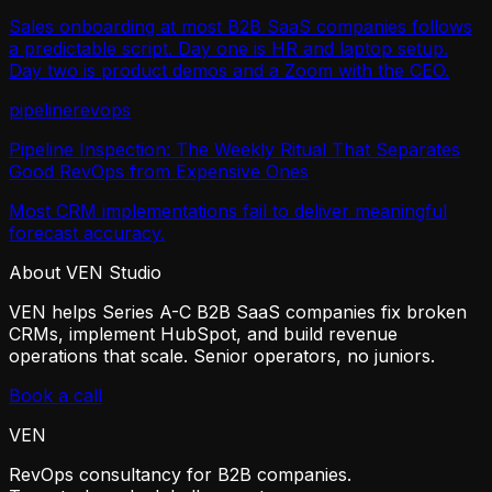
Sales onboarding at most B2B SaaS companies follows
a predictable script. Day one is HR and laptop setup.
Day two is product demos and a Zoom with the CEO.
pipeline
revops
Pipeline Inspection: The Weekly Ritual That Separates
Good RevOps from Expensive Ones
Most CRM implementations fail to deliver meaningful
forecast accuracy.
About VEN Studio
VEN helps Series A-C B2B SaaS companies fix broken
CRMs, implement HubSpot, and build revenue
operations that scale. Senior operators, no juniors.
Book a call
VEN
RevOps consultancy for B2B companies.