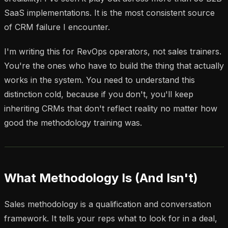
SaaS implementations. It is the most consistent source
of CRM failure I encounter.
I'm writing this for RevOps operators, not sales trainers.
You're the ones who have to build the thing that actually
works in the system. You need to understand this
distinction cold, because if you don't, you'll keep
inheriting CRMs that don't reflect reality no matter how
good the methodology training was.
What Methodology Is (And Isn't)
Sales methodology is a qualification and conversation
framework. It tells your reps what to look for in a deal,