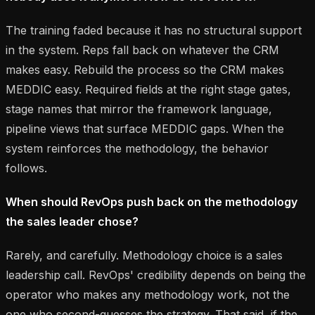
The training faded because it has no structural support
in the system. Reps fall back on whatever the CRM
makes easy. Rebuild the process so the CRM makes
MEDDIC easy. Required fields at the right stage gates,
stage names that mirror the framework language,
pipeline views that surface MEDDIC gaps. When the
system reinforces the methodology, the behavior
follows.
When should RevOps push back on the methodology
the sales leader chose?
Rarely, and carefully. Methodology choice is a sales
leadership call. RevOps' credibility depends on being the
operator who makes any methodology work, not the
one who second-guesses the strategy. That said, if the