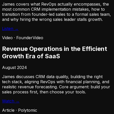
James covers what RevOps actually encompasses, the
most common CRM implementation mistakes, how to
transition from founder-led sales to a formal sales team,
and why hiring the wrong sales leader stalls growth.
Listen →
Video
·
FounderVideo
Revenue Operations in the Efficient
Growth Era of SaaS
August 2024
James discusses CRM data quality, building the right
tech stack, aligning RevOps with financial planning, and
realistic revenue forecasting. Core argument: build your
sales process first, then choose your tools.
Watch →
Article
·
Polytomic