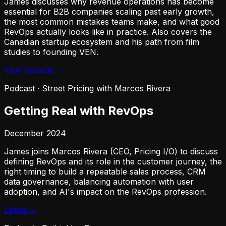
James discusses why revenue operations has become
essential for B2B companies scaling past early growth,
the most common mistakes teams make, and what good
RevOps actually looks like in practice. Also covers the
Canadian startup ecosystem and his path from film
studies to founding VEN.
View episode →
Podcast
·
Street Pricing with Marcos Rivera
Getting Real with RevOps
December 2024
James joins Marcos Rivera (CEO, Pricing I/O) to discuss
defining RevOps and its role in the customer journey, the
right timing to build a repeatable sales process, CRM
data governance, balancing automation with user
adoption, and AI's impact on the RevOps profession.
Listen →