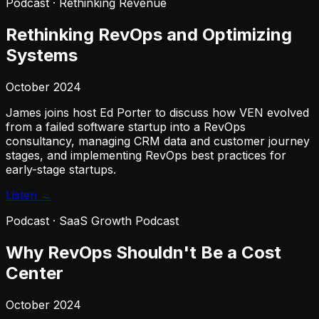
Podcast
·
Rethinking Revenue
Rethinking RevOps and Optimizing
Systems
October 2024
James joins host Ed Porter to discuss how VEN evolved
from a failed software startup into a RevOps
consultancy, managing CRM data and customer journey
stages, and implementing RevOps best practices for
early-stage startups.
Listen →
Podcast
·
SaaS Growth Podcast
Why RevOps Shouldn't Be a Cost
Center
October 2024