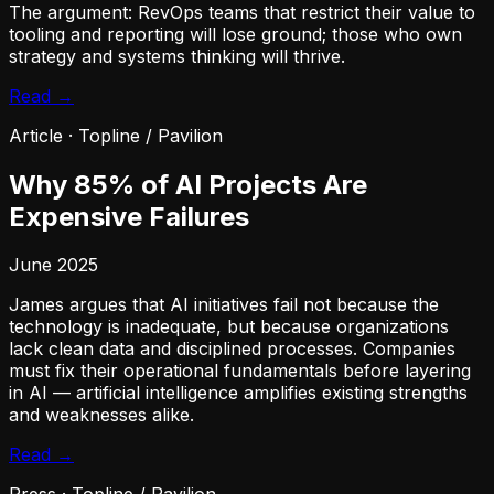
The argument: RevOps teams that restrict their value to
tooling and reporting will lose ground; those who own
strategy and systems thinking will thrive.
Read →
Article
·
Topline / Pavilion
Why 85% of AI Projects Are
Expensive Failures
June 2025
James argues that AI initiatives fail not because the
technology is inadequate, but because organizations
lack clean data and disciplined processes. Companies
must fix their operational fundamentals before layering
in AI — artificial intelligence amplifies existing strengths
and weaknesses alike.
Read →