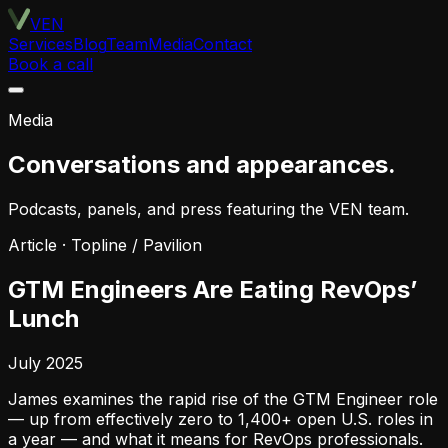
VEN
Services
Blog
Team
Media
Contact
Book a call
Media
Conversations and appearances.
Podcasts, panels, and press featuring the VEN team.
Article
·
Topline / Pavilion
GTM Engineers Are Eating RevOps’
Lunch
July 2025
James examines the rapid rise of the GTM Engineer role
— up from effectively zero to 1,400+ open U.S. roles in
a year — and what it means for RevOps professionals.