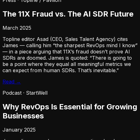
Press
·
Topline / Pavilion
The 11X Fraud vs. The AI SDR Future
March 2025
Topline editor Asad (CEO, Sales Talent Agency) cites
James — calling him “the sharpest RevOps mind I know”
— in a piece arguing that 11X’s fraud doesn’t prove AI
SDRs are doomed. James is quoted: “There is going to
be a point where they equal all meaningful metrics we
can expect from human SDRs. That’s inevitable.”
Read →
Podcast
·
StartWell
Why RevOps Is Essential for Growing
Businesses
January 2025