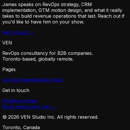
James speaks on RevOps strategy, CRM
implementation, GTM motion design, and what it really
takes to build revenue operations that last. Reach out if
you'd like to have him on your show.
Get in touch →
VEN
RevOps consultancy for B2B companies.
Toronto-based, globally remote.
Pages
Services
Team
Media
Contact
Get in touch
info@ven.studio
Book a discovery call →
©
2026
VEN Studio Inc. All rights reserved.
Toronto, Canada