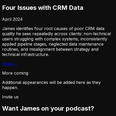
Four Issues with CRM Data
April 2024
James identifies four root causes of poor CRM data
quality he sees repeatedly across clients: non-technical
users struggling with complex systems, inconsistently
applied pipeline stages, neglected data maintenance
routines, and misalignment between strategy and
technical infrastructure.
Read →
More coming
Additional appearances will be added here as they
happen.
Invite us
Want James on your podcast?