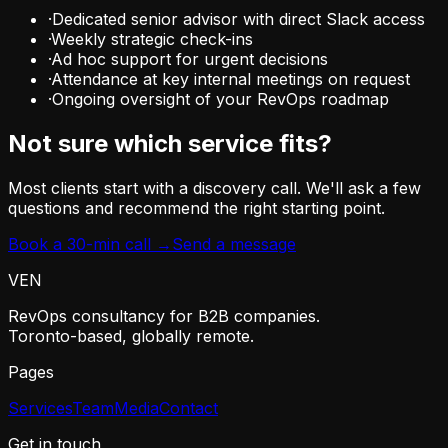
·
Dedicated senior advisor with direct Slack access
·
Weekly strategic check-ins
·
Ad hoc support for urgent decisions
·
Attendance at key internal meetings on request
·
Ongoing oversight of your RevOps roadmap
Not sure which service fits?
Most clients start with a discovery call. We'll ask a few
questions and recommend the right starting point.
Book a 30-min call →
Send a message
VEN
RevOps consultancy for B2B companies.
Toronto-based, globally remote.
Pages
Services
Team
Media
Contact
Get in touch