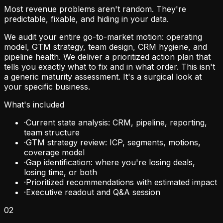
Most revenue problems aren't random. They're
predictable, fixable, and hiding in your data.
We audit your entire go-to-market motion: operating
model, GTM strategy, team design, CRM hygiene, and
pipeline health. We deliver a prioritized action plan that
tells you exactly what to fix and in what order. This isn't
a generic maturity assessment. It's a surgical look at
your specific business.
What's included
·
Current state analysis: CRM, pipeline, reporting,
team structure
·
GTM strategy review: ICP, segments, motions,
coverage model
·
Gap identification: where you're losing deals,
losing time, or both
·
Prioritized recommendations with estimated impact
·
Executive readout and Q&A session
02