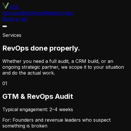
VEN
Services
Blog
Team
Media
Contact
Book a call
Services
RevOps done properly.
Whether you need a full audit, a CRM build, or an
ongoing strategic partner, we scope it to your situation
and do the actual work.
01
GTM & RevOps Audit
Typical engagement: 2–4 weeks
For: Founders and revenue leaders who suspect
something is broken