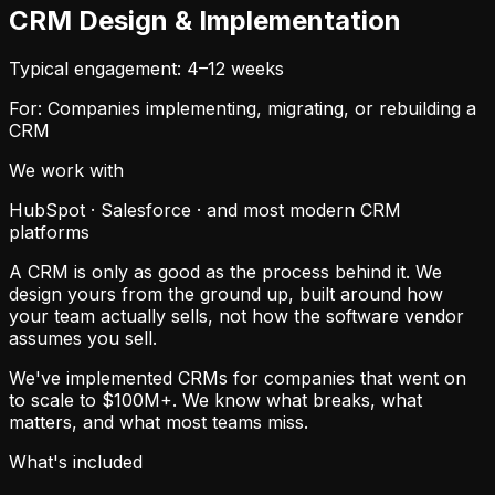
CRM Design & Implementation
Typical engagement: 4–12 weeks
For: Companies implementing, migrating, or rebuilding a
CRM
We work with
HubSpot · Salesforce · and most modern CRM
platforms
A CRM is only as good as the process behind it. We
design yours from the ground up, built around how
your team actually sells, not how the software vendor
assumes you sell.
We've implemented CRMs for companies that went on
to scale to $100M+. We know what breaks, what
matters, and what most teams miss.
What's included