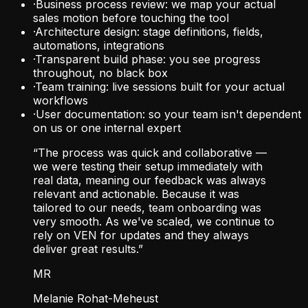
·
Business process review: we map your actual
sales motion before touching the tool
·
Architecture design: stage definitions, fields,
automations, integrations
·
Transparent build phase: you see progress
throughout, no black box
·
Team training: live sessions built for your actual
workflows
·
User documentation: so your team isn't dependent
on us or one internal expert
“The process was quick and collaborative —
we were testing their setup immediately with
real data, meaning our feedback was always
relevant and actionable. Because it was
tailored to our needs, team onboarding was
very smooth. As we've scaled, we continue to
rely on VEN for updates and they always
deliver great results.”
MR
Melanie Rohat-Meheust