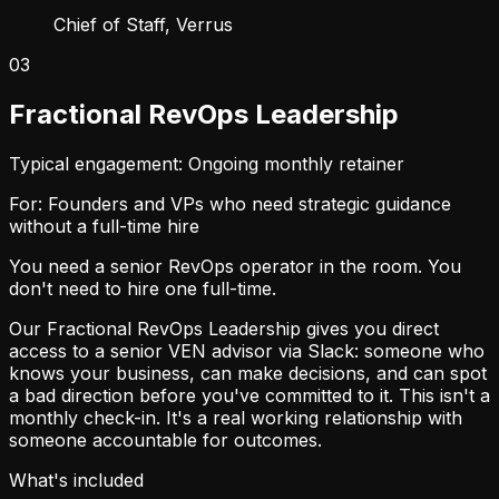
Chief of Staff, Verrus
03
Fractional RevOps Leadership
Typical engagement: Ongoing monthly retainer
For: Founders and VPs who need strategic guidance
without a full-time hire
You need a senior RevOps operator in the room. You
don't need to hire one full-time.
Our Fractional RevOps Leadership gives you direct
access to a senior VEN advisor via Slack: someone who
knows your business, can make decisions, and can spot
a bad direction before you've committed to it. This isn't a
monthly check-in. It's a real working relationship with
someone accountable for outcomes.
What's included