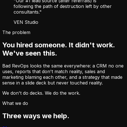
"Our #1 lead source (after referrals) is
following the path of destruction left by other
consultants."
VEN Studio
The problem
You hired someone. It didn't work.
We've seen this.
Bad RevOps looks the same everywhere: a CRM no one
uses, reports that don't match reality, sales and
marketing blaming each other, and a strategy that made
sense in a slide deck but never touched reality.
We don't do decks. We do the work.
What we do
Three ways we help.