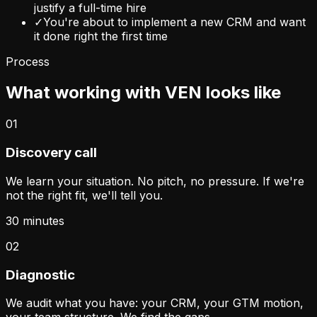
justify a full-time hire
✓
You're about to implement a new CRM and want
it done right the first time
Process
What working with VEN looks like
01
Discovery call
We learn your situation. No pitch, no pressure. If we're
not the right fit, we'll tell you.
30 minutes
02
Diagnostic
We audit what you have: your CRM, your GTM motion,