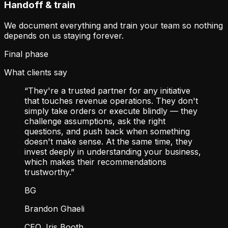
Handoff & train
We document everything and train your team so nothing
depends on us staying forever.
Final phase
What clients say
“They're a trusted partner for any initiative
that touches revenue operations. They don't
simply take orders or execute blindly — they
challenge assumptions, ask the right
questions, and push back when something
doesn't make sense. At the same time, they
invest deeply in understanding your business,
which makes their recommendations
trustworthy.”
BG
Brandon Ghaeli
CEO, Iris Booth