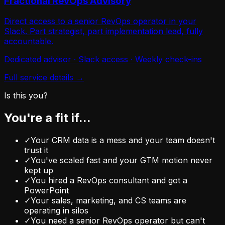
Fractional RevOps Advisory
Direct access to a senior RevOps operator in your
Slack. Part strategist, part implementation lead, fully
accountable.
Dedicated advisor · Slack access · Weekly check-ins
Full service details →
Is this you?
You're a fit if...
✓
Your CRM data is a mess and your team doesn't
trust it
✓
You've scaled fast and your GTM motion never
kept up
✓
You hired a RevOps consultant and got a
PowerPoint
✓
Your sales, marketing, and CS teams are
operating in silos
✓
You need a senior RevOps operator but can't