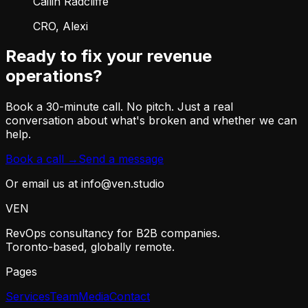
Cailin Radcliffe
CRO, Alexi
Ready to fix your revenue
operations?
Book a 30-minute call. No pitch. Just a real
conversation about what's broken and whether we can
help.
Book a call →
Send a message
Or email us at info@ven.studio
VEN
RevOps consultancy for B2B companies.
Toronto-based, globally remote.
Pages
Services
Team
Media
Contact