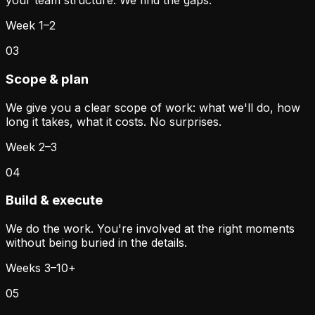
your team structure. We find the gaps.
Week 1–2
03
Scope & plan
We give you a clear scope of work: what we'll do, how
long it takes, what it costs. No surprises.
Week 2–3
04
Build & execute
We do the work. You're involved at the right moments
without being buried in the details.
Weeks 3–10+
05