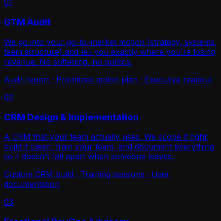
01
GTM Audit
We go into your go-to-market motion (strategy, systems,
team structure) and tell you exactly where you're losing
revenue. No softening, no politics.
Audit report · Prioritized action plan · Executive readout
02
CRM Design & Implementation
A CRM that your team actually uses. We scope it right,
build it clean, train your team, and document everything
so it doesn't fall apart when someone leaves.
Custom CRM build · Training sessions · User
documentation
03