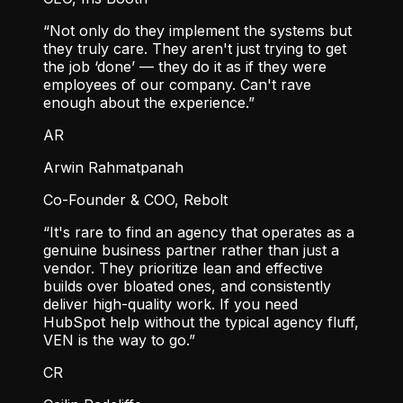
“Not only do they implement the systems but
they truly care. They aren't just trying to get
the job ‘done’ — they do it as if they were
employees of our company. Can't rave
enough about the experience.”
AR
Arwin Rahmatpanah
Co-Founder & COO, Rebolt
“It's rare to find an agency that operates as a
genuine business partner rather than just a
vendor. They prioritize lean and effective
builds over bloated ones, and consistently
deliver high-quality work. If you need
HubSpot help without the typical agency fluff,
VEN is the way to go.”
CR