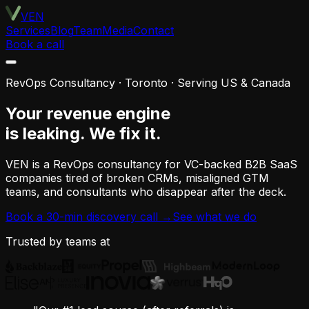
VEN
Services
Blog
Team
Media
Contact
Book a call
RevOps Consultancy · Toronto · Serving US & Canada
Your revenue engine
is leaking.
We fix it.
VEN is a RevOps consultancy for VC-backed B2B SaaS
companies tired of broken CRMs, misaligned GTM
teams, and consultants who disappear after the deck.
Book a 30-min discovery call →
See what we do
Trusted by teams at