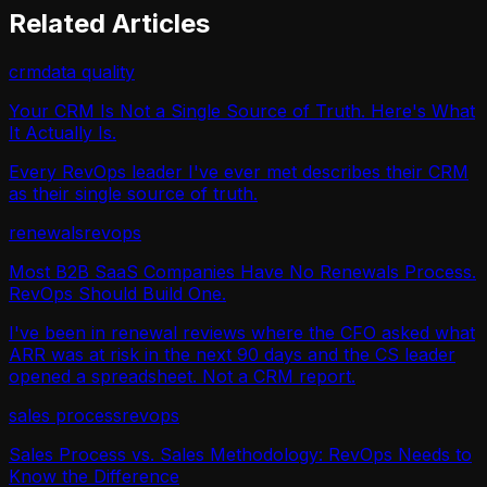
Related Articles
crm
data quality
Your CRM Is Not a Single Source of Truth. Here's What
It Actually Is.
Every RevOps leader I've ever met describes their CRM
as their single source of truth.
renewals
revops
Most B2B SaaS Companies Have No Renewals Process.
RevOps Should Build One.
I've been in renewal reviews where the CFO asked what
ARR was at risk in the next 90 days and the CS leader
opened a spreadsheet. Not a CRM report.
sales process
revops
Sales Process vs. Sales Methodology: RevOps Needs to
Know the Difference