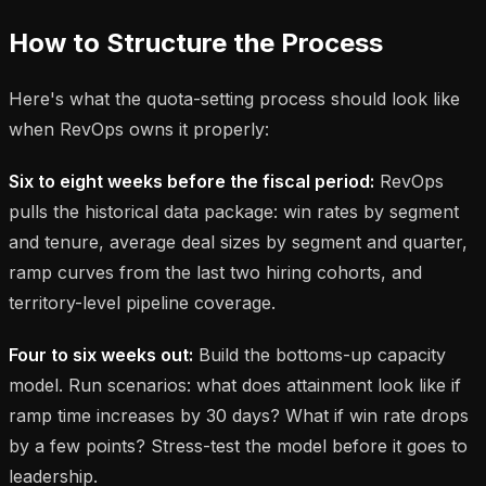
How to Structure the Process
Here's what the quota-setting process should look like
when RevOps owns it properly:
Six to eight weeks before the fiscal period:
RevOps
pulls the historical data package: win rates by segment
and tenure, average deal sizes by segment and quarter,
ramp curves from the last two hiring cohorts, and
territory-level pipeline coverage.
Four to six weeks out:
Build the bottoms-up capacity
model. Run scenarios: what does attainment look like if
ramp time increases by 30 days? What if win rate drops
by a few points? Stress-test the model before it goes to
leadership.