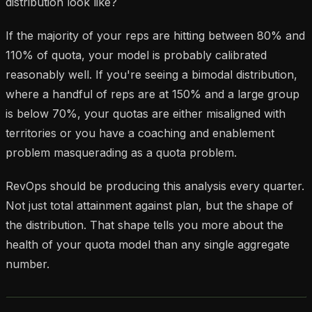
distribution look like?
If the majority of your reps are hitting between 80% and
110% of quota, your model is probably calibrated
reasonably well. If you're seeing a bimodal distribution,
where a handful of reps are at 150% and a large group
is below 70%, your quotas are either misaligned with
territories or you have a coaching and enablement
problem masquerading as a quota problem.
RevOps should be producing this analysis every quarter.
Not just total attainment against plan, but the shape of
the distribution. That shape tells you more about the
health of your quota model than any single aggregate
number.