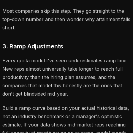
Most companies skip this step. They go straight to the
top-down number and then wonder why attainment falls
short.
3. Ramp Adjustments
Every quota model I've seen underestimates ramp time.
New reps almost universally take longer to reach full
productivity than the hiring plan assumes, and the
companies that model this honestly are the ones that
don't get blindsided mid-year.
Build a ramp curve based on your actual historical data,
not an industry benchmark or a manager's optimistic
estimate. If your data shows mid-market reps reaching
full capacity at month seven on average, model month