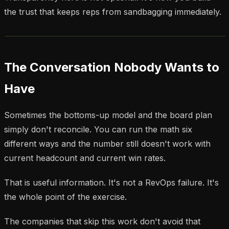
the trust that keeps reps from sandbagging immediately.
The Conversation Nobody Wants to
Have
Sometimes the bottoms-up model and the board plan
simply don't reconcile. You can run the math six
different ways and the number still doesn't work with
current headcount and current win rates.
That is useful information. It's not a RevOps failure. It's
the whole point of the exercise.
The companies that skip this work don't avoid that