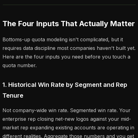
The Four Inputs That Actually Matter
Bottoms-up quota modeling isn't complicated, but it
requires data discipline most companies haven't built yet.
Here are the four inputs you need before you touch a
quota number.
1. Historical Win Rate by Segment and Rep
Tenure
Not company-wide win rate. Segmented win rate. Your
enterprise rep closing net-new logos against your mid-
market rep expanding existing accounts are operating in
different realities. Aggregate those numbers and you get