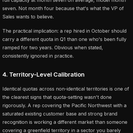
seven. Not month four because that's what the VP of
Sales wants to believe.
The practical implication: a rep hired in October should
carry a different quota in Q1 than one who's been fully
ramped for two years. Obvious when stated,
consistently ignored in practice.
4. Territory-Level Calibration
Identical quotas across non-identical territories is one of
the clearest signs that quota-setting wasn't done
rigorously. A rep covering the Pacific Northwest with a
saturated existing customer base and strong brand
recognition is working a different market than someone
covering a greenfield territory in a sector you barely