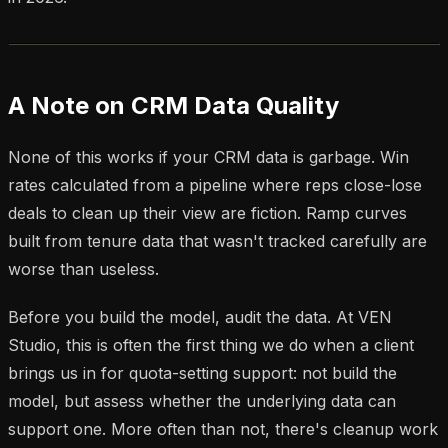
A Note on CRM Data Quality
None of this works if your CRM data is garbage. Win
rates calculated from a pipeline where reps close-lose
deals to clean up their view are fiction. Ramp curves
built from tenure data that wasn't tracked carefully are
worse than useless.
Before you build the model, audit the data. At VEN
Studio, this is often the first thing we do when a client
brings us in for quota-setting support: not build the
model, but assess whether the underlying data can
support one. More often than not, there's cleanup work