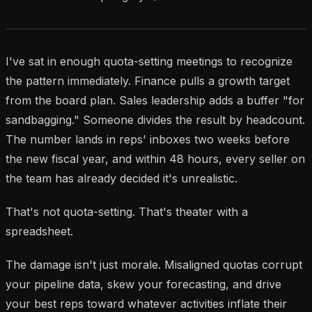
I've sat in enough quota-setting meetings to recognize
the pattern immediately. Finance pulls a growth target
from the board plan. Sales leadership adds a buffer "for
sandbagging." Someone divides the result by headcount.
The number lands in reps' inboxes two weeks before
the new fiscal year, and within 48 hours, every seller on
the team has already decided it's unrealistic.
That's not quota-setting. That's theater with a
spreadsheet.
The damage isn't just morale. Misaligned quotas corrupt
your pipeline data, skew your forecasting, and drive
your best reps toward whatever activities inflate their