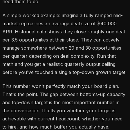
need them to do.
A simple worked example: imagine a fully ramped mid-
market rep carries an average deal size of $40,000
ARR. Historical data shows they close roughly one deal
per 3.5 opportunities at their stage. They can actively
manage somewhere between 20 and 30 opportunities
per quarter depending on deal complexity. Run that
math and you get a realistic quarterly output ceiling
before you've touched a single top-down growth target.
This number won't perfectly match your board plan.
That's the point. The gap between bottoms-up capacity
and top-down target is the most important number in
the conversation. It tells you whether your target is
achievable with current headcount, whether you need
to hire, and how much buffer you actually have.