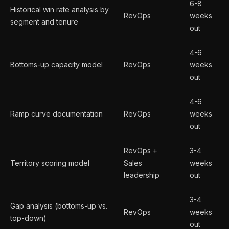
6-8
Historical win rate analysis by
RevOps
weeks
segment and tenure
out
4-6
Bottoms-up capacity model
RevOps
weeks
out
4-6
Ramp curve documentation
RevOps
weeks
out
RevOps +
3-4
Territory scoring model
Sales
weeks
leadership
out
3-4
Gap analysis (bottoms-up vs.
RevOps
weeks
top-down)
out