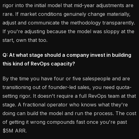
rigor into the initial model that mid-year adjustments are
rare. If market conditions genuinely change materially,
adjust and communicate the methodology transparently.
If you're adjusting because the model was sloppy at the
start, own that too.
Q: At what stage should a company invest in building
this kind of RevOps capacity?
By the time you have four or five salespeople and are
transitioning out of founder-led sales, you need quota-
setting rigor. It doesn't require a full RevOps team at that
stage. A fractional operator who knows what they're
doing can build the model and run the process. The cost
of getting it wrong compounds fast once you're past
$5M ARR.