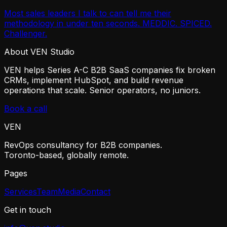
Most sales leaders I talk to can tell me their
methodology in under ten seconds. MEDDIC. SPICED.
Challenger.
About VEN Studio
VEN helps Series A-C B2B SaaS companies fix broken
CRMs, implement HubSpot, and build revenue
operations that scale. Senior operators, no juniors.
Book a call
VEN
RevOps consultancy for B2B companies.
Toronto-based, globally remote.
Pages
Services
Team
Media
Contact
Get in touch