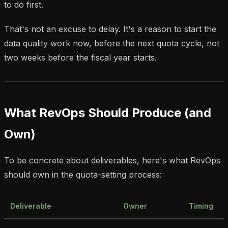
to do first.
That's not an excuse to delay. It's a reason to start the
data quality work now, before the next quota cycle, not
two weeks before the fiscal year starts.
What RevOps Should Produce (and
Own)
To be concrete about deliverables, here's what RevOps
should own in the quota-setting process:
Deliverable
Owner
Timing