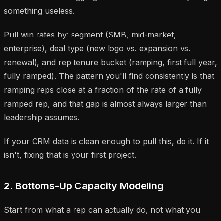
something useless.
Pull win rates by: segment (SMB, mid-market,
enterprise), deal type (new logo vs. expansion vs.
renewal), and rep tenure bucket (ramping, first full year,
fully ramped). The pattern you'll find consistently is that
ramping reps close at a fraction of the rate of a fully
ramped rep, and that gap is almost always larger than
leadership assumes.
If your CRM data is clean enough to pull this, do it. If it
isn't, fixing that is your first project.
2. Bottoms-Up Capacity Modeling
Start from what a rep can actually do, not what you