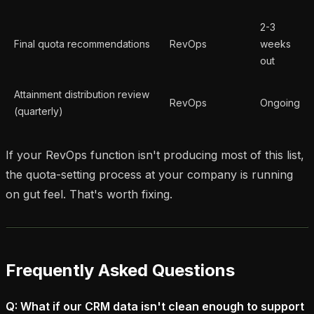
2-3
Final quota recommendations
RevOps
weeks
out
Attainment distribution review
RevOps
Ongoing
(quarterly)
If your RevOps function isn't producing most of this list,
the quota-setting process at your company is running
on gut feel. That's worth fixing.
Frequently Asked Questions
Q: What if our CRM data isn't clean enough to support