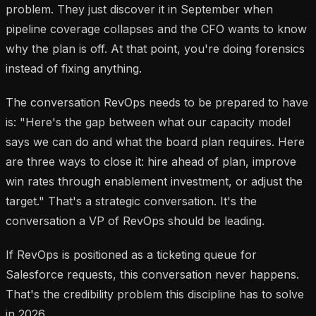
problem. They just discover it in September when
pipeline coverage collapses and the CFO wants to know
why the plan is off. At that point, you're doing forensics
instead of fixing anything.
The conversation RevOps needs to be prepared to have
is: "Here's the gap between what our capacity model
says we can do and what the board plan requires. Here
are three ways to close it: hire ahead of plan, improve
win rates through enablement investment, or adjust the
target." That's a strategic conversation. It's the
conversation a VP of RevOps should be leading.
If RevOps is positioned as a ticketing queue for
Salesforce requests, this conversation never happens.
That's the credibility problem this discipline has to solve
in 2026.