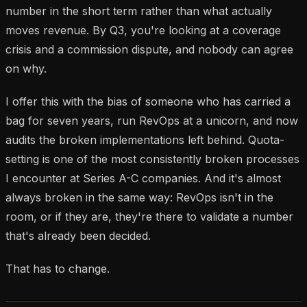
number in the short term rather than what actually
moves revenue. By Q3, you're looking at a coverage
crisis and a commission dispute, and nobody can agree
on why.
I offer this with the bias of someone who has carried a
bag for seven years, run RevOps at a unicorn, and now
audits the broken implementations left behind. Quota-
setting is one of the most consistently broken processes
I encounter at Series A-C companies. And it's almost
always broken in the same way: RevOps isn't in the
room, or if they are, they're there to validate a number
that's already been decided.
That has to change.