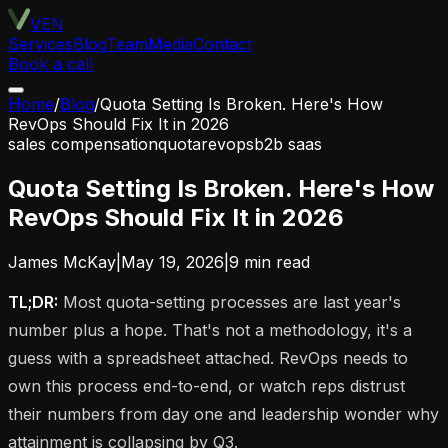
VEN
Services
Blog
Team
Media
Contact
Book a call
Home
/
Blog
/
Quota Setting Is Broken. Here's How
RevOps Should Fix It in 2026
sales compensation
quota
revops
b2b saas
Quota Setting Is Broken. Here's How
RevOps Should Fix It in 2026
James McKay
|
May 19, 2026
|
9
min read
TL;DR:
Most quota-setting processes are last year's
number plus a hope. That's not a methodology, it's a
guess with a spreadsheet attached. RevOps needs to
own this process end-to-end, or watch reps distrust
their numbers from day one and leadership wonder why
attainment is collapsing by Q3.