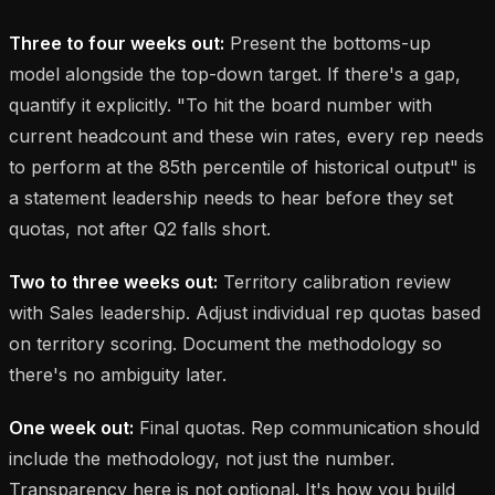
Three to four weeks out:
Present the bottoms-up
model alongside the top-down target. If there's a gap,
quantify it explicitly. "To hit the board number with
current headcount and these win rates, every rep needs
to perform at the 85th percentile of historical output" is
a statement leadership needs to hear before they set
quotas, not after Q2 falls short.
Two to three weeks out:
Territory calibration review
with Sales leadership. Adjust individual rep quotas based
on territory scoring. Document the methodology so
there's no ambiguity later.
One week out:
Final quotas. Rep communication should
include the methodology, not just the number.
Transparency here is not optional. It's how you build