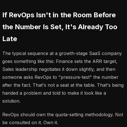
If RevOps Isn't in the Room Before
the Number Is Set, It's Already Too
Late
The typical sequence at a growth-stage SaaS company
goes something like this: Finance sets the ARR target,
Sales leadership negotiates it down slightly, and then
someone asks RevOps to "pressure-test" the number
after the fact. That's not a seat at the table. That's being
handed a problem and told to make it look like a
solution.
RevOps should own the quota-setting methodology. Not
be consulted on it. Own it.