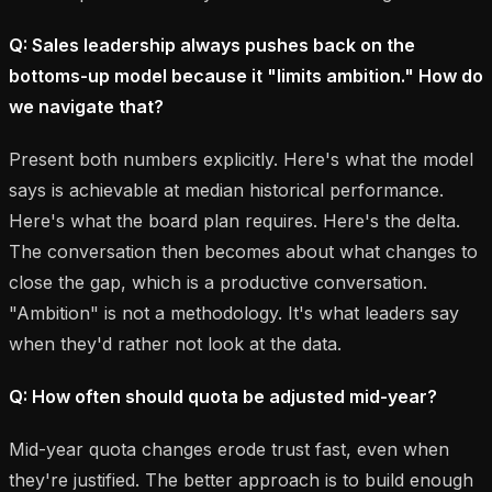
Q: Sales leadership always pushes back on the
bottoms-up model because it "limits ambition." How do
we navigate that?
Present both numbers explicitly. Here's what the model
says is achievable at median historical performance.
Here's what the board plan requires. Here's the delta.
The conversation then becomes about what changes to
close the gap, which is a productive conversation.
"Ambition" is not a methodology. It's what leaders say
when they'd rather not look at the data.
Q: How often should quota be adjusted mid-year?
Mid-year quota changes erode trust fast, even when
they're justified. The better approach is to build enough