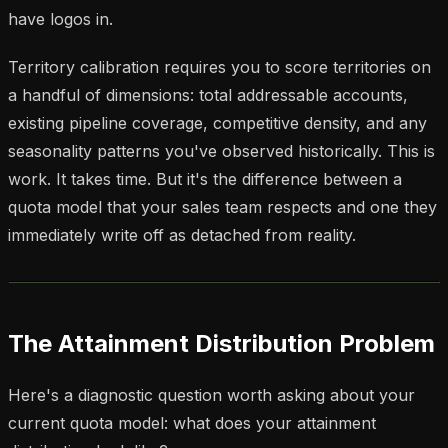
have logos in.
Territory calibration requires you to score territories on
a handful of dimensions: total addressable accounts,
existing pipeline coverage, competitive density, and any
seasonality patterns you've observed historically. This is
work. It takes time. But it's the difference between a
quota model that your sales team respects and one they
immediately write off as detached from reality.
The Attainment Distribution Problem
Here's a diagnostic question worth asking about your
current quota model: what does your attainment