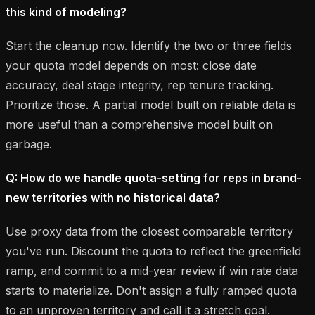
this kind of modeling?
Start the cleanup now. Identify the two or three fields
your quota model depends on most: close date
accuracy, deal stage integrity, rep tenure tracking.
Prioritize those. A partial model built on reliable data is
more useful than a comprehensive model built on
garbage.
Q: How do we handle quota-setting for reps in brand-
new territories with no historical data?
Use proxy data from the closest comparable territory
you've run. Discount the quota to reflect the greenfield
ramp, and commit to a mid-year review if win rate data
starts to materialize. Don't assign a fully ramped quota
to an unproven territory and call it a stretch goal.