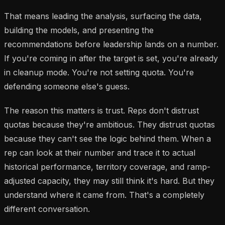
That means leading the analysis, surfacing the data,
building the models, and presenting the
recommendations before leadership lands on a number.
If you're coming in after the target is set, you're already
in cleanup mode. You're not setting quota. You're
defending someone else's guess.
The reason this matters is trust. Reps don't distrust
quotas because they're ambitious. They distrust quotas
because they can't see the logic behind them. When a
rep can look at their number and trace it to actual
historical performance, territory coverage, and ramp-
adjusted capacity, they may still think it's hard. But they
understand where it came from. That's a completely
different conversation.