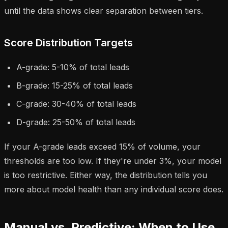
until the data shows clear separation between tiers.
Score Distribution Targets
A-grade: 5-10% of total leads
B-grade: 15-25% of total leads
C-grade: 30-40% of total leads
D-grade: 25-50% of total leads
If your A-grade leads exceed 15% of volume, your
thresholds are too low. If they're under 3%, your model
is too restrictive. Either way, the distribution tells you
more about model health than any individual score does.
Manual vs. Predictive: When to Use