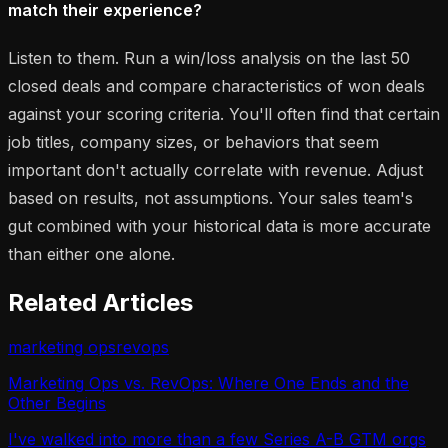
match their experience?
Listen to them. Run a win/loss analysis on the last 50
closed deals and compare characteristics of won deals
against your scoring criteria. You'll often find that certain
job titles, company sizes, or behaviors that seem
important don't actually correlate with revenue. Adjust
based on results, not assumptions. Your sales team's
gut combined with your historical data is more accurate
than either one alone.
Related Articles
marketing ops
revops
Marketing Ops vs. RevOps: Where One Ends and the
Other Begins
I've walked into more than a few Series A-B GTM orgs