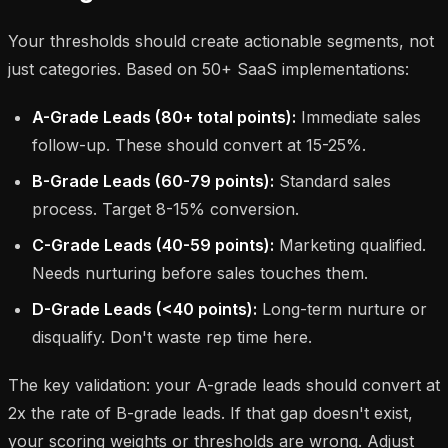
Your thresholds should create actionable segments, not
just categories. Based on 50+ SaaS implementations:
A-Grade Leads (80+ total points):
Immediate sales
follow-up. These should convert at 15-25%.
B-Grade Leads (60-79 points):
Standard sales
process. Target 8-15% conversion.
C-Grade Leads (40-59 points):
Marketing qualified.
Needs nurturing before sales touches them.
D-Grade Leads (<40 points):
Long-term nurture or
disqualify. Don't waste rep time here.
The key validation: your A-grade leads should convert at
2x the rate of B-grade leads. If that gap doesn't exist,
your scoring weights or thresholds are wrong. Adjust