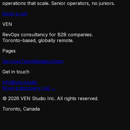
operations that scale. Senior operators, no juniors.
Book a call
VEN
RevOps consultancy for B2B companies.
Toronto-based, globally remote.
Pages
Services
Team
Media
Contact
Get in touch
info@ven.studio
Book a discovery call →
©
2026
VEN Studio Inc. All rights reserved.
Toronto, Canada