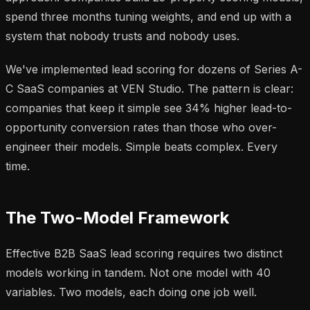
spend three months tuning weights, and end up with a
system that nobody trusts and nobody uses.
We've implemented lead scoring for dozens of Series A-
C SaaS companies at VEN Studio. The pattern is clear:
companies that keep it simple see 34% higher lead-to-
opportunity conversion rates than those who over-
engineer their models. Simple beats complex. Every
time.
The Two-Model Framework
Effective B2B SaaS lead scoring requires two distinct
models working in tandem. Not one model with 40
variables. Two models, each doing one job well.