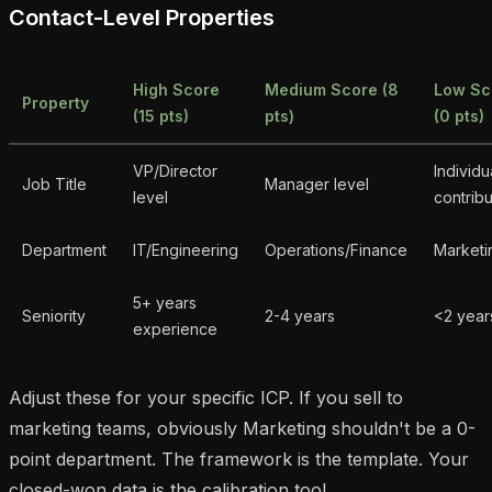
Contact-Level Properties
High Score
Medium Score (8
Low Sc
Property
(15 pts)
pts)
(0 pts)
VP/Director
Individu
Job Title
Manager level
level
contribu
Department
IT/Engineering
Operations/Finance
Marketi
5+ years
Seniority
2-4 years
<2 year
experience
Adjust these for your specific ICP. If you sell to
marketing teams, obviously Marketing shouldn't be a 0-
point department. The framework is the template. Your
closed-won data is the calibration tool.