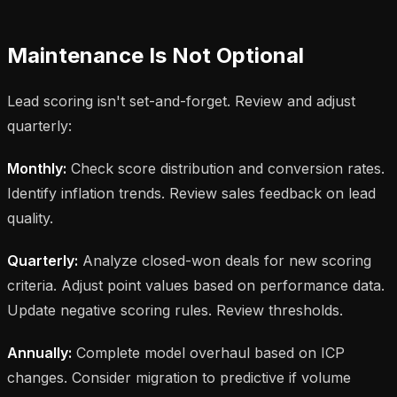
Maintenance Is Not Optional
Lead scoring isn't set-and-forget. Review and adjust
quarterly:
Monthly:
Check score distribution and conversion rates.
Identify inflation trends. Review sales feedback on lead
quality.
Quarterly:
Analyze closed-won deals for new scoring
criteria. Adjust point values based on performance data.
Update negative scoring rules. Review thresholds.
Annually:
Complete model overhaul based on ICP
changes. Consider migration to predictive if volume