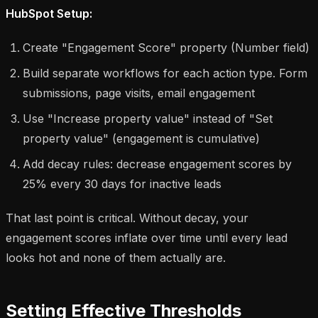
HubSpot Setup:
Create "Engagement Score" property (Number field)
Build separate workflows for each action type. Form
submissions, page visits, email engagement
Use "Increase property value" instead of "Set
property value" (engagement is cumulative)
Add decay rules: decrease engagement scores by
25% every 30 days for inactive leads
That last point is critical. Without decay, your
engagement scores inflate over time until every lead
looks hot and none of them actually are.
Setting Effective Thresholds