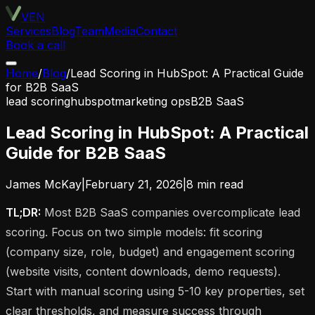
VEN
Services
Blog
Team
Media
Contact
Book a call
Home
/
Blog
/
Lead Scoring in HubSpot: A Practical Guide
for B2B SaaS
lead scoring
hubspot
marketing ops
B2B SaaS
Lead Scoring in HubSpot: A Practical
Guide for B2B SaaS
James McKay
|
February 21, 2026
|
8
min read
TL;DR:
Most B2B SaaS companies overcomplicate lead
scoring. Focus on two simple models: fit scoring
(company size, role, budget) and engagement scoring
(website visits, content downloads, demo requests).
Start with manual scoring using 5-10 key properties, set
clear thresholds, and measure success through