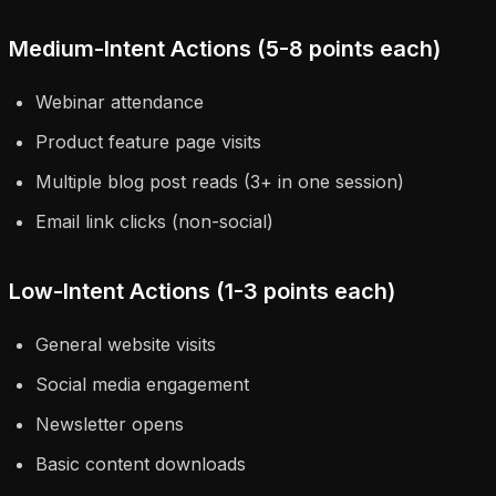
Medium-Intent Actions (5-8 points each)
Webinar attendance
Product feature page visits
Multiple blog post reads (3+ in one session)
Email link clicks (non-social)
Low-Intent Actions (1-3 points each)
General website visits
Social media engagement
Newsletter opens
Basic content downloads