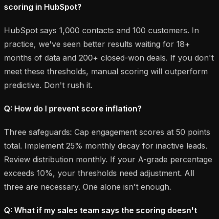
scoring in HubSpot?
HubSpot says 1,000 contacts and 100 customers. In
practice, we've seen better results waiting for 18+
months of data and 200+ closed-won deals. If you don't
meet these thresholds, manual scoring will outperform
predictive. Don't rush it.
Q: How do I prevent score inflation?
Three safeguards: Cap engagement scores at 50 points
total. Implement 25% monthly decay for inactive leads.
Review distribution monthly. If your A-grade percentage
exceeds 10%, your thresholds need adjustment. All
three are necessary. One alone isn't enough.
Q: What if my sales team says the scoring doesn't