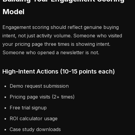
Model
Engagement scoring should reflect genuine buying
intent, not just activity volume. Someone who visited
your pricing page three times is showing intent.
Someone who opened a newsletter is not.
High-Intent Actions (10-15 points each)
Demo request submission
Pricing page visits (2+ times)
Free trial signup
ROI calculator usage
Case study downloads