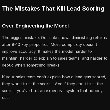
The Mistakes That Kill Lead Scoring
Over-Engineering the Model
The biggest mistake. Our data shows diminishing returns
after 8-10 key properties. More complexity doesn't
improve accuracy. It makes the model harder to
maintain, harder to explain to sales teams, and harder to
debug when something breaks.
If your sales team can't explain how a lead gets scored,
they won't trust the scores. And if they don't trust the
scores, you've built an expensive system that nobody
uses.