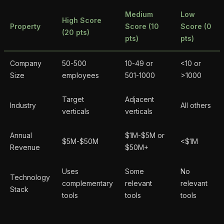
Medium
Low
High Score
Property
Score (10
Score (0
(20 pts)
pts)
pts)
Company
50-500
10-49 or
<10 or
Size
employees
501-1000
>1000
Target
Adjacent
Industry
All others
verticals
verticals
Annual
$1M-$5M or
$5M-$50M
<$1M
Revenue
$50M+
Uses
Some
No
Technology
complementary
relevant
relevant
Stack
tools
tools
tools