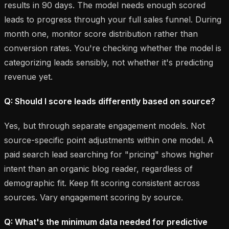
results in 90 days. The model needs enough scored
leads to progress through your full sales funnel. During
month one, monitor score distribution rather than
conversion rates. You're checking whether the model is
categorizing leads sensibly, not whether it's predicting
revenue yet.
Q: Should I score leads differently based on source?
Yes, but through separate engagement models. Not
source-specific point adjustments within one model. A
paid search lead searching for "pricing" shows higher
intent than an organic blog reader, regardless of
demographic fit. Keep fit scoring consistent across
sources. Vary engagement scoring by source.
Q: What's the minimum data needed for predictive