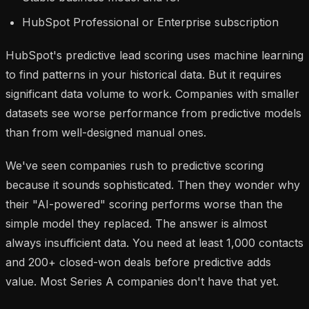
HubSpot Professional or Enterprise subscription
HubSpot's predictive lead scoring uses machine learning
to find patterns in your historical data. But it requires
significant data volume to work. Companies with smaller
datasets see
worse
performance from predictive models
than from well-designed manual ones.
We've seen companies rush to predictive scoring
because it sounds sophisticated. Then they wonder why
their "AI-powered" scoring performs worse than the
simple model they replaced. The answer is almost
always insufficient data. You need at least 1,000 contacts
and 200+ closed-won deals before predictive adds
value. Most Series A companies don't have that yet.