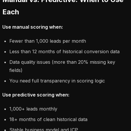
Each
Use manual scoring when:
Fewer than 1,000 leads per month
Less than 12 months of historical conversion data
Data quality issues (more than 20% missing key
fields)
You need full transparency in scoring logic
Use predictive scoring when:
1,000+ leads monthly
18+ months of clean historical data
Stable business model and ICP