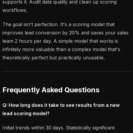
supports it. Audit data quality and clean up scoring
workflows.
The goal isn't perfection. It's a scoring model that
improves lead conversion by 20% and saves your sales
team 2 hours per day. A simple model that works is
infinitely more valuable than a complex model that's
theoretically perfect but practically unusable.
Frequently Asked Questions
Q: How long does it take to see results from a new
lead scoring model?
Initial trends within 30 days. Statistically significant