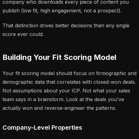
company who downloads every piece of content you
publish (low fit, high engagement, not a prospect).
That distinction drives better decisions than any single
score ever could.
Building Your Fit Scoring Model
Your fit scoring model should focus on firmographic and
demographic data that correlates with
closed-won deals
.
Not assumptions about your ICP. Not what your sales
team says in a brainstorm. Look at the deals you've
actually won and reverse-engineer the patterns.
Company-Level Properties