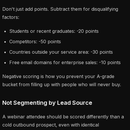
Don't just add points. Subtract them for disqualifying
factors:
Students or recent graduates: -20 points
Competitors: -50 points
Countries outside your service area: -30 points
Free email domains for enterprise sales: -10 points
Negative scoring is how you prevent your A-grade
bucket from filling up with people who will never buy.
Not Segmenting by Lead Source
A webinar attendee should be scored differently than a
cold outbound prospect, even with identical