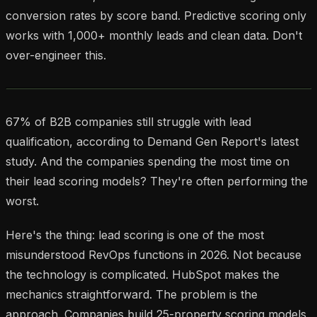
conversion rates by score band. Predictive scoring only
works with 1,000+ monthly leads and clean data. Don't
over-engineer this.
67% of B2B companies still struggle with lead
qualification, according to Demand Gen Report's latest
study. And the companies spending the most time on
their lead scoring models? They're often performing the
worst.
Here's the thing: lead scoring is one of the most
misunderstood RevOps functions in 2026. Not because
the technology is complicated. HubSpot makes the
mechanics straightforward. The problem is the
approach. Companies build 25-property scoring models,