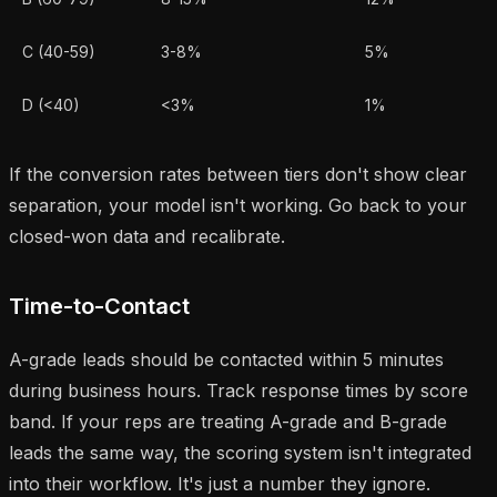
C (40-59)
3-8%
5%
D (<40)
<3%
1%
If the conversion rates between tiers don't show clear
separation, your model isn't working. Go back to your
closed-won data and recalibrate.
Time-to-Contact
A-grade leads should be contacted within 5 minutes
during business hours. Track response times by score
band. If your reps are treating A-grade and B-grade
leads the same way, the scoring system isn't integrated
into their workflow. It's just a number they ignore.