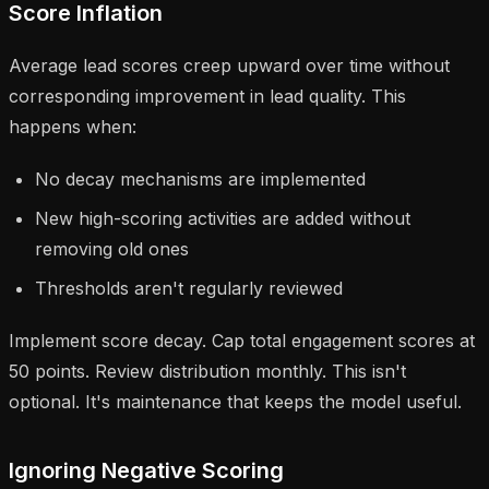
Score Inflation
Average lead scores creep upward over time without
corresponding improvement in lead quality. This
happens when:
No decay mechanisms are implemented
New high-scoring activities are added without
removing old ones
Thresholds aren't regularly reviewed
Implement score decay. Cap total engagement scores at
50 points. Review distribution monthly. This isn't
optional. It's maintenance that keeps the model useful.
Ignoring Negative Scoring