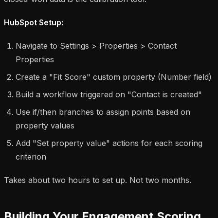
HubSpot Setup:
Navigate to Settings > Properties > Contact
Properties
Create a "Fit Score" custom property (Number field)
Build a workflow triggered on "Contact is created"
Use if/then branches to assign points based on
property values
Add "Set property value" actions for each scoring
criterion
Takes about two hours to set up. Not two months.
Building Your Engagement Scoring