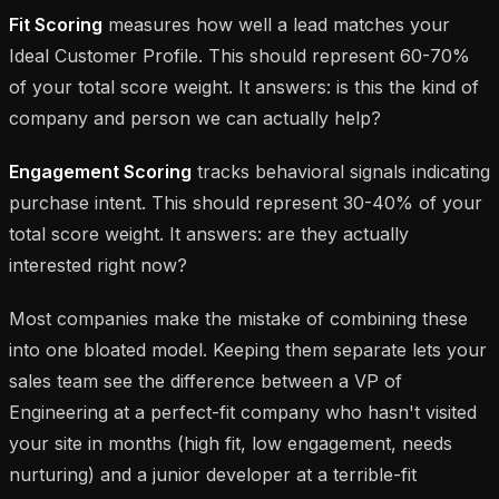
Fit Scoring
measures how well a lead matches your
Ideal Customer Profile. This should represent 60-70%
of your total score weight. It answers:
is this the kind of
company and person we can actually help?
Engagement Scoring
tracks behavioral signals indicating
purchase intent. This should represent 30-40% of your
total score weight. It answers:
are they actually
interested right now?
Most companies make the mistake of combining these
into one bloated model. Keeping them separate lets your
sales team see the difference between a VP of
Engineering at a perfect-fit company who hasn't visited
your site in months (high fit, low engagement, needs
nurturing) and a junior developer at a terrible-fit