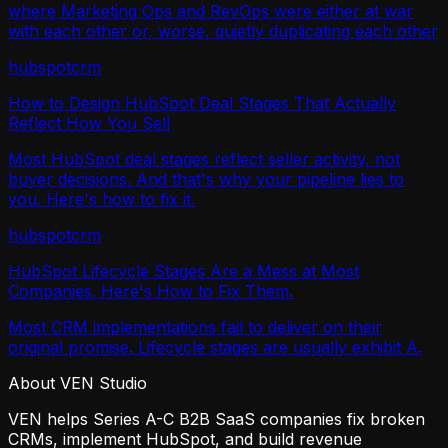
where Marketing Ops and RevOps were either at war
with each other or, worse, quietly duplicating each other
hubspot
crm
How to Design HubSpot Deal Stages That Actually
Reflect How You Sell
Most HubSpot deal stages reflect seller activity, not
buyer decisions. And that's why your pipeline lies to
you. Here's how to fix it.
hubspot
crm
HubSpot Lifecycle Stages Are a Mess at Most
Companies. Here's How to Fix Them.
Most CRM implementations fail to deliver on their
original promise. Lifecycle stages are usually exhibit A.
About VEN Studio
VEN helps Series A-C B2B SaaS companies fix broken
CRMs, implement HubSpot, and build revenue