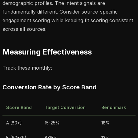
demographic profiles. The intent signals are
fundamentally different. Consider source-specific
engagement scoring while keeping fit scoring consistent
across all sources.
Measuring Effectiveness
Track these monthly:
Conversion Rate by Score Band
Score Band
Target Conversion
Benchmark
A (80+)
15-25%
18%
B (60-79)
8-15%
12%