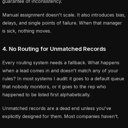
guarantee of inconsistency.
Manual assignment doesn't scale. It also introduces bias,
delays, and single points of failure. When that manager
is sick, nothing moves.
4. No Routing for Unmatched Records
Every routing system needs a fallback. What happens
when a lead comes in and doesn't match any of your
rules? In most systems I audit: it goes to a default queue
that nobody monitors, or it goes to the rep who
happened to be listed first alphabetically.
Unmatched records are a dead end unless you've
explicitly designed for them. Most companies haven't.