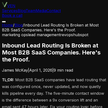
VEN
Services
Blog
Team
Media
Contact
Book a call
Home
/
Blog
/
Inbound Lead Routing Is Broken at Most
B2B SaaS Companies. Here's the Proof.
marketing ops
lead management
revops
hubspot
Inbound Lead Routing Is Broken at
Most B2B SaaS Companies. Here's
the Proof.
James McKay
|
April 1, 2026
|
9
min read
TL;DR:
Most B2B SaaS companies have lead routing that
was configured once, never updated, and now quietly
kills pipeline every day. The five-minute contact window
is the difference between a 9x conversion lift and an
email sent 47 hours later. Fix your routing logic before