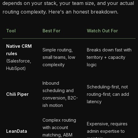
depends on your stack, your team size, and your actual
routing complexity. Here's an honest breakdown.
Tool
Best For
Watch Out For
Native CRM
Simple routing,
Breaks down fast with
rules
small teams, low
territory + capacity
(Salesforce,
complexity
logic
HubSpot)
Inbound
Scheduling-first, not
scheduling and
Chili Piper
routing-first; can add
conversion, B2C-
latency
ish motion
Complex routing
Expensive, requires
with account
LeanData
admin expertise to
matching, ABM