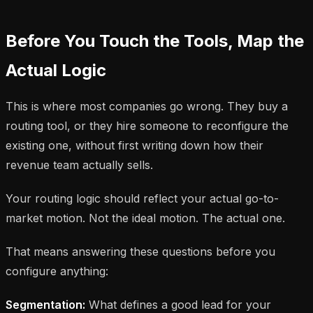
Before You Touch the Tools, Map the
Actual Logic
This is where most companies go wrong. They buy a
routing tool, or they hire someone to reconfigure the
existing one, without first writing down how their
revenue team actually sells.
Your routing logic should reflect your actual go-to-
market motion. Not the ideal motion. The actual one.
That means answering these questions before you
configure anything:
Segmentation:
What defines a good lead for your