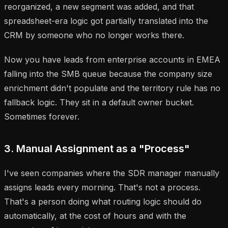
reorganized, a new segment was added, and that
spreadsheet-era logic got partially translated into the
CRM by someone who no longer works there.
Now you have leads from enterprise accounts in EMEA
falling into the SMB queue because the company size
enrichment didn't populate and the territory rule has no
fallback logic. They sit in a default owner bucket.
Sometimes forever.
3. Manual Assignment as a "Process"
I've seen companies where the SDR manager manually
assigns leads every morning. That's not a process.
That's a person doing what routing logic should do
automatically, at the cost of hours and with the