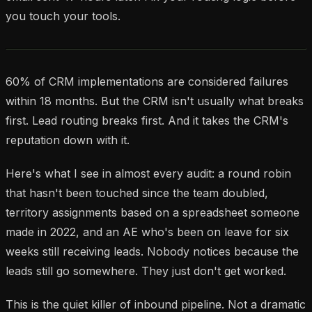
you touch your tools.
60% of CRM implementations are considered failures
within 18 months. But the CRM isn't usually what breaks
first. Lead routing breaks first. And it takes the CRM's
reputation down with it.
Here's what I see in almost every audit: a round robin
that hasn't been touched since the team doubled,
territory assignments based on a spreadsheet someone
made in 2022, and an AE who's been on leave for six
weeks still receiving leads. Nobody notices because the
leads still
go somewhere
. They just don't get worked.
This is the quiet killer of inbound pipeline. Not a dramatic