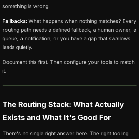
something is wrong.
Fallbacks:
What happens when nothing matches? Every
routing path needs a defined fallback, a human owner, a
queue, a notification, or you have a gap that swallows
leads quietly.
Document this first. Then configure your tools to match
it.
The Routing Stack: What Actually
Exists and What It's Good For
There's no single right answer here. The right tooling