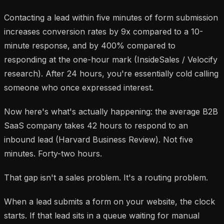
Contacting a lead within five minutes of form submission
increases conversion rates by 9x compared to a 10-
minute response, and by 400% compared to
responding at the one-hour mark (InsideSales / Velocify
research). After 24 hours, you're essentially cold calling
someone who once expressed interest.
Now here's what's actually happening: the average B2B
SaaS company takes 42 hours to respond to an
inbound lead (Harvard Business Review). Not five
minutes. Forty-two hours.
That gap isn't a sales problem. It's a routing problem.
When a lead submits a form on your website, the clock
starts. If that lead sits in a queue waiting for manual