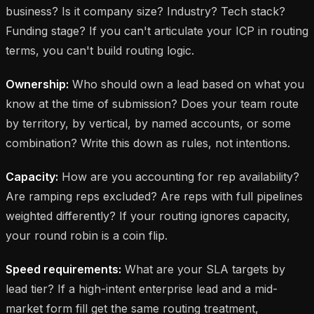
business? Is it company size? Industry? Tech stack?
Funding stage? If you can't articulate your ICP in routing
terms, you can't build routing logic.
Ownership:
Who should own a lead based on what you
know at the time of submission? Does your team route
by territory, by vertical, by named accounts, or some
combination? Write this down as rules, not intentions.
Capacity:
How are you accounting for rep availability?
Are ramping reps excluded? Are reps with full pipelines
weighted differently? If your routing ignores capacity,
your round robin is a coin flip.
Speed requirements:
What are your SLA targets by
lead tier? If a high-intent enterprise lead and a mid-
market form fill get the same routing treatment,