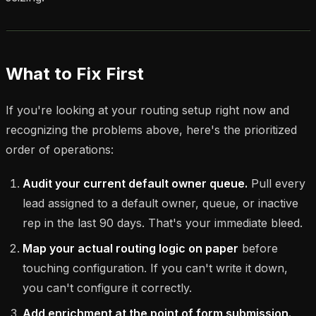
What to Fix First
If you're looking at your routing setup right now and
recognizing the problems above, here's the prioritized
order of operations:
Audit your current default owner queue.
Pull every
lead assigned to a default owner, queue, or inactive
rep in the last 90 days. That's your immediate bleed.
Map your actual routing logic on paper
before
touching configuration. If you can't write it down,
you can't configure it correctly.
Add enrichment at the point of form submission.