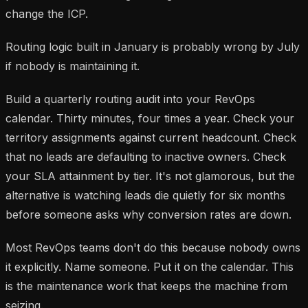
change the ICP.
Routing logic built in January is probably wrong by July
if nobody is maintaining it.
Build a quarterly routing audit into your RevOps
calendar. Thirty minutes, four times a year. Check your
territory assignments against current headcount. Check
that no leads are defaulting to inactive owners. Check
your SLA attainment by tier. It's not glamorous, but the
alternative is watching leads die quietly for six months
before someone asks why conversion rates are down.
Most RevOps teams don't do this because nobody owns
it explicitly. Name someone. Put it on the calendar. This
is the maintenance work that keeps the machine from
seizing.