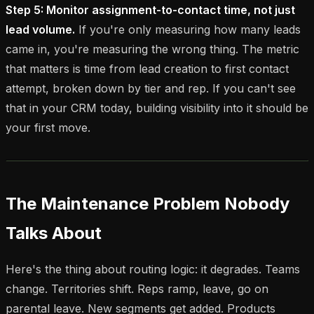
Step 5: Monitor assignment-to-contact time, not just
lead volume.
If you're only measuring how many leads
came in, you're measuring the wrong thing. The metric
that matters is time from lead creation to first contact
attempt, broken down by tier and rep. If you can't see
that in your CRM today, building visibility into it should be
your first move.
The Maintenance Problem Nobody
Talks About
Here's the thing about routing logic: it degrades. Teams
change. Territories shift. Reps ramp, leave, go on
parental leave. New segments get added. Products