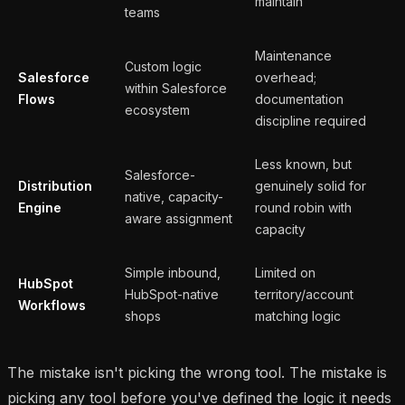
maintain
teams
Maintenance
Custom logic
Salesforce
overhead;
within Salesforce
Flows
documentation
ecosystem
discipline required
Less known, but
Salesforce-
Distribution
genuinely solid for
native, capacity-
Engine
round robin with
aware assignment
capacity
Simple inbound,
Limited on
HubSpot
HubSpot-native
territory/account
Workflows
shops
matching logic
The mistake isn't picking the wrong tool. The mistake is
picking any tool before you've defined the logic it needs