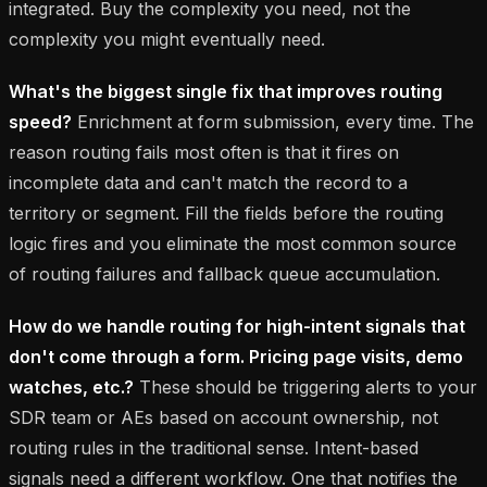
integrated. Buy the complexity you need, not the
complexity you might eventually need.
What's the biggest single fix that improves routing
speed?
Enrichment at form submission, every time. The
reason routing fails most often is that it fires on
incomplete data and can't match the record to a
territory or segment. Fill the fields before the routing
logic fires and you eliminate the most common source
of routing failures and fallback queue accumulation.
How do we handle routing for high-intent signals that
don't come through a form. Pricing page visits, demo
watches, etc.?
These should be triggering alerts to your
SDR team or AEs based on account ownership, not
routing rules in the traditional sense. Intent-based
signals need a different workflow. One that notifies the