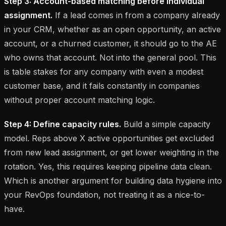
Step 3: Account-based matching before individual
assignment.
If a lead comes in from a company already
in your CRM, whether as an open opportunity, an active
account, or a churned customer, it should go to the AE
who owns that account. Not into the general pool. This
is table stakes for any company with even a modest
customer base, and it fails constantly in companies
without proper account matching logic.
Step 4: Define capacity rules.
Build a simple capacity
model. Reps above X active opportunities get excluded
from new lead assignment, or get lower weighting in the
rotation. Yes, this requires keeping pipeline data clean.
Which is another argument for building data hygiene into
your RevOps foundation, not treating it as a nice-to-
have.