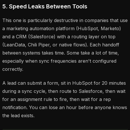
5. Speed Leaks Between Tools
This one is particularly destructive in companies that use
a marketing automation platform (HubSpot, Marketo)
and a CRM (Salesforce) with a routing layer on top
(LeanData, Chili Piper, or native flows). Each handoff
between systems takes time. Some take a lot of time,
especially when sync frequencies aren't configured
correctly.
A lead can submit a form, sit in HubSpot for 20 minutes
during a sync cycle, then route to Salesforce, then wait
for an assignment rule to fire, then wait for a rep
notification. You can lose an hour before anyone knows
the lead exists.