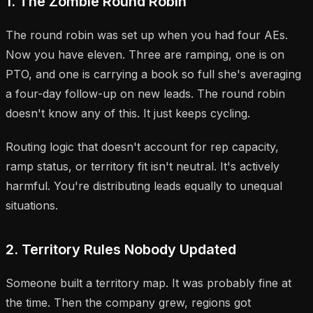
1. The Zombie Round Robin
The round robin was set up when you had four AEs.
Now you have eleven. Three are ramping, one is on
PTO, and one is carrying a book so full she's averaging
a four-day follow-up on new leads. The round robin
doesn't know any of this. It just keeps cycling.
Routing logic that doesn't account for rep capacity,
ramp status, or territory fit isn't neutral. It's actively
harmful. You're distributing leads equally to unequal
situations.
2. Territory Rules Nobody Updated
Someone built a territory map. It was probably fine at
the time. Then the company grew, regions got