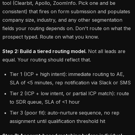
tool (Clearbit, Apollo, ZoomInfo. Pick one and be
consistent) that fires on form submission and populates
company size, industry, and any other segmentation
fields your routing depends on. Don't route on what the
prospect typed. Route on what you know.
Step 2: Build a tiered routing model.
Not all leads are
equal. Your routing should reflect that.
Tier 1 (ICP + high intent): immediate routing to AE,
SLA of <5 minutes, rep notification via Slack or SMS
Tier 2 (ICP + low intent, or partial ICP match): route
to SDR queue, SLA of <1 hour
Tier 3 (poor fit): auto-nurture sequence, no rep
assignment until qualification threshold hit