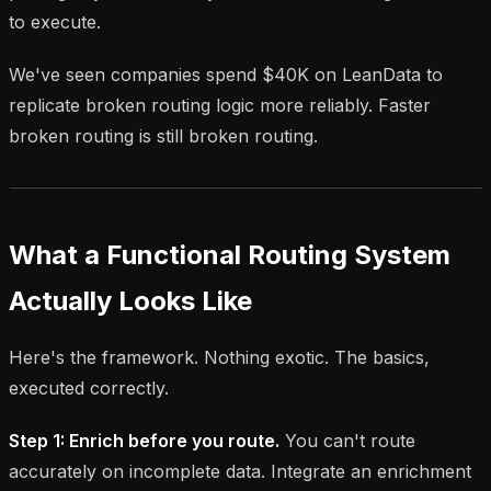
to execute.
We've seen companies spend $40K on LeanData to
replicate broken routing logic more reliably. Faster
broken routing is still broken routing.
What a Functional Routing System
Actually Looks Like
Here's the framework. Nothing exotic. The basics,
executed correctly.
Step 1: Enrich before you route.
You can't route
accurately on incomplete data. Integrate an enrichment