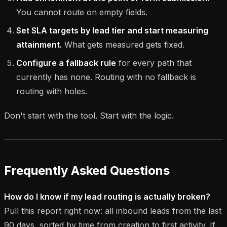
You cannot route on empty fields.
Set SLA targets by lead tier and start measuring
attainment.
What gets measured gets fixed.
Configure a fallback rule
for every path that
currently has none. Routing with no fallback is
routing with holes.
Don't start with the tool. Start with the logic.
Frequently Asked Questions
How do I know if my lead routing is actually broken?
Pull this report right now: all inbound leads from the last
90 days, sorted by time from creation to first activity. If