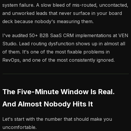
system failure. A slow bleed of mis-routed, uncontacted,
and unworked leads that never surface in your board
deck because nobody's measuring them.
I've audited 50+ B2B SaaS CRM implementations at VEN
Studio. Lead routing dysfunction shows up in almost all
of them. It's one of the most fixable problems in
RevOps, and one of the most consistently ignored.
The Five-Minute Window Is Real.
And Almost Nobody Hits It
Let's start with the number that should make you
uncomfortable.