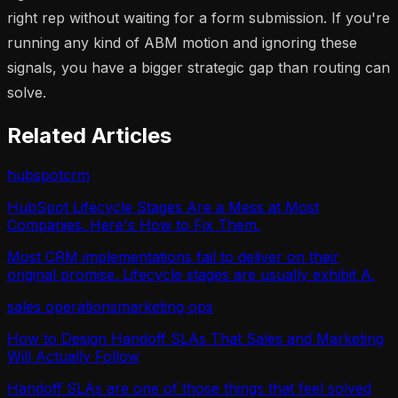
right rep without waiting for a form submission. If you're
running any kind of ABM motion and ignoring these
signals, you have a bigger strategic gap than routing can
solve.
Related Articles
hubspot
crm
HubSpot Lifecycle Stages Are a Mess at Most
Companies. Here's How to Fix Them.
Most CRM implementations fail to deliver on their
original promise. Lifecycle stages are usually exhibit A.
sales operations
marketing ops
How to Design Handoff SLAs That Sales and Marketing
Will Actually Follow
Handoff SLAs are one of those things that feel solved