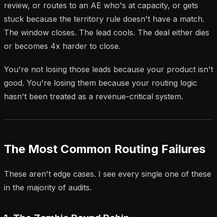
review, or routes to an AE who's at capacity, or gets
stuck because the territory rule doesn't have a match.
The window closes. The lead cools. The deal either dies
or becomes 4x harder to close.
You're not losing those leads because your product isn't
good. You're losing them because your routing logic
hasn't been treated as a revenue-critical system.
The Most Common Routing Failures
These aren't edge cases. I see every single one of these
in the majority of audits.