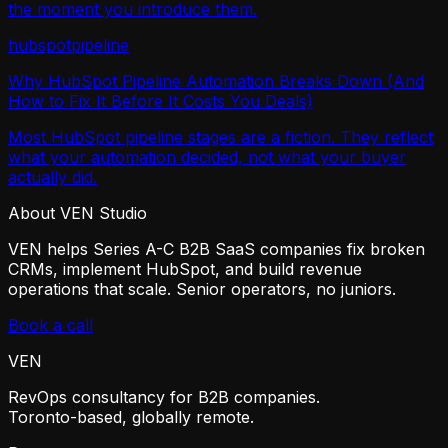
the moment you introduce them.
hubspot
pipeline
Why HubSpot Pipeline Automation Breaks Down (And
How to Fix It Before It Costs You Deals)
Most HubSpot pipeline stages are a fiction. They reflect
what your automation decided, not what your buyer
actually did.
About VEN Studio
VEN helps Series A-C B2B SaaS companies fix broken
CRMs, implement HubSpot, and build revenue
operations that scale. Senior operators, no juniors.
Book a call
VEN
RevOps consultancy for B2B companies.
Toronto-based, globally remote.