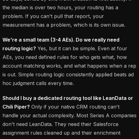
the median is over two hours, your routing has a
problem. If you can't pull that report, your
measurement has a problem, which is its own issue.
We're a small team (3-4 AEs). Do we really need
routing logic?
Yes, but it can be simple. Even at four
AEs, you need defined rules for who gets what, how
account matching works, and what happens when a rep
is out. Simple routing logic consistently applied beats ad
hoc judgment calls every time.
Should I buy a dedicated routing tool like LeanData or
Chili Piper?
Only if your native CRM routing can't
handle your actual complexity. Most Series A companies
don't need LeanData. They need their Salesforce
assignment rules cleaned up and their enrichment