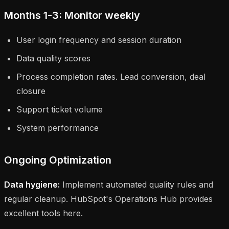
Months 1-3: Monitor weekly
User login frequency and session duration
Data quality scores
Process completion rates. Lead conversion, deal
closure
Support ticket volume
System performance
Ongoing Optimization
Data hygiene:
Implement automated quality rules and
regular cleanup. HubSpot's Operations Hub provides
excellent tools here.