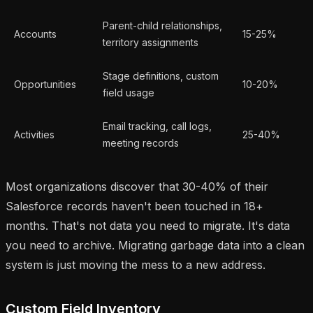
Parent-child relationships,
Accounts
15-25%
territory assignments
Stage definitions, custom
Opportunities
10-20%
field usage
Email tracking, call logs,
Activities
25-40%
meeting records
Most organizations discover that 30-40% of their
Salesforce records haven't been touched in 18+
months. That's not data you need to migrate. It's data
you need to archive. Migrating garbage data into a clean
system is just moving the mess to a new address.
Custom Field Inventory