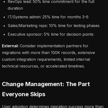
RevOps lead: 50% time commitment for the full
duration
IT/Systems admin: 25% time for months 3-6
Sales/Marketing reps: 10% time for testing phases
Executive sponsor: 5% time for decision points
External:
Consider implementation partners for
migrations with more than 100K records, extensive
custom integration requirements, limited internal
technical resources, or accelerated timelines.
Change Management: The Part
Everyone Skips
User adoption determines migration success more than