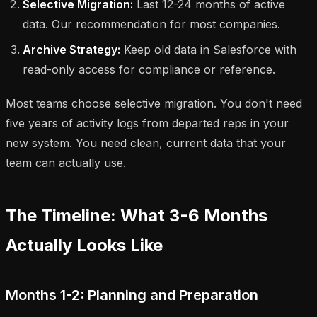
Selective Migration:
Last 12-24 months of active
data. Our recommendation for most companies.
Archive Strategy:
Keep old data in Salesforce with
read-only access for compliance or reference.
Most teams choose selective migration. You don't need
five years of activity logs from departed reps in your
new system. You need clean, current data that your
team can actually use.
The Timeline: What 3-6 Months
Actually Looks Like
Months 1-2: Planning and Preparation