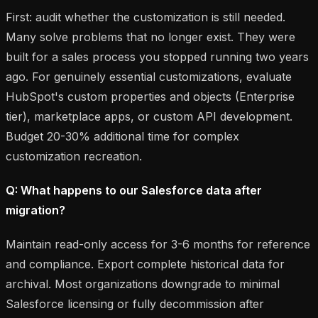
First: audit whether the customization is still needed.
Many solve problems that no longer exist. They were
built for a sales process you stopped running two years
ago. For genuinely essential customizations, evaluate
HubSpot's custom properties and objects (Enterprise
tier), marketplace apps, or custom API development.
Budget 20-30% additional time for complex
customization recreation.
Q: What happens to our Salesforce data after
migration?
Maintain read-only access for 3-6 months for reference
and compliance. Export complete historical data for
archival. Most organizations downgrade to minimal
Salesforce licensing or fully decommission after