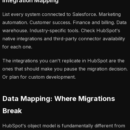
Integration Mapping
List every system connected to Salesforce. Marketing
automation. Customer success. Finance and billing. Data
warehouse. Industry-specific tools. Check HubSpot's
native integrations and third-party connector availability
for each one.
The integrations you can't replicate in HubSpot are the
ones that should make you pause the migration decision.
Or plan for custom development.
Data Mapping: Where Migrations
Break
HubSpot's object model is fundamentally different from