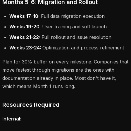
Months 5-6: Migration and Rollout
Weeks 17-18:
Full data migration execution
Weeks 19-20:
User training and soft launch
Weeks 21-22:
Full rollout and issue resolution
Weeks 23-24:
Optimization and process refinement
Plan for 30% buffer on every milestone. Companies that
move fastest through migrations are the ones with
documentation already in place. Most don't have it,
which means Month 1 runs long.
Resources Required
Internal: