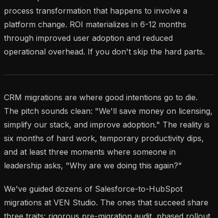
process transformation that happens to involve a
platform change. ROI materializes in 6-12 months
through improved user adoption and reduced
operational overhead. If you don't skip the hard parts.
CRM migrations are where good intentions go to die.
The pitch sounds clean: "We'll save money on licensing,
simplify our stack, and improve adoption." The reality is
six months of hard work, temporary productivity dips,
and at least three moments where someone in
leadership asks, "Why are we doing this again?"
We've guided dozens of Salesforce-to-HubSpot
migrations at VEN Studio. The ones that succeed share
three traits: rigorous pre-migration audit, phased rollout,