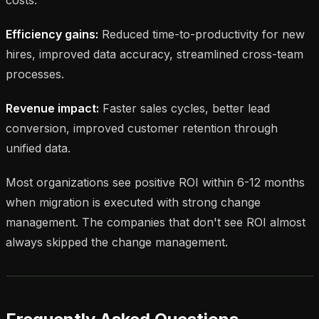
Efficiency gains:
Reduced time-to-productivity for new
hires, improved data accuracy, streamlined cross-team
processes.
Revenue impact:
Faster sales cycles, better lead
conversion, improved customer retention through
unified data.
Most organizations see positive ROI within 6-12 months
when migration is executed with strong change
management. The companies that don't see ROI almost
always skipped the change management.