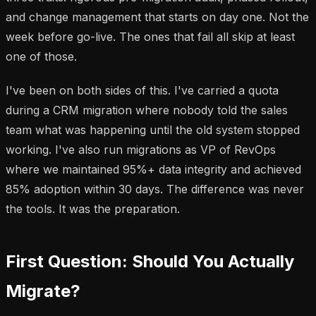
and change management that starts on day one. Not the
week before go-live. The ones that fail all skip at least
one of those.
I've been on both sides of this. I've carried a quota
during a CRM migration where nobody told the sales
team what was happening until the old system stopped
working. I've also run migrations as VP of RevOps
where we maintained 95%+ data integrity and achieved
85% adoption within 30 days. The difference was never
the tools. It was the preparation.
First Question: Should You Actually
Migrate?