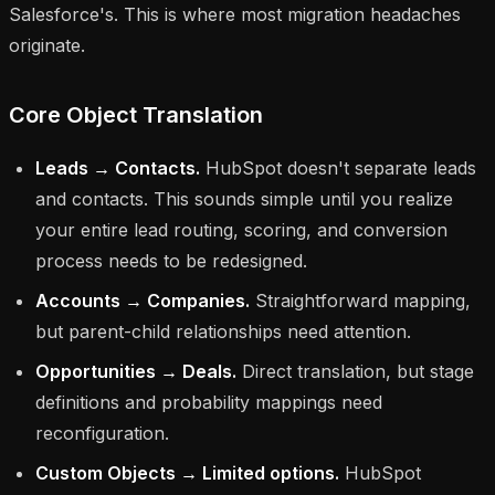
Salesforce's. This is where most migration headaches
originate.
Core Object Translation
Leads → Contacts.
HubSpot doesn't separate leads
and contacts. This sounds simple until you realize
your entire lead routing, scoring, and conversion
process needs to be redesigned.
Accounts → Companies.
Straightforward mapping,
but parent-child relationships need attention.
Opportunities → Deals.
Direct translation, but stage
definitions and probability mappings need
reconfiguration.
Custom Objects → Limited options.
HubSpot