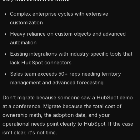
Complex enterprise cycles with extensive
customization
Heavy reliance on custom objects and advanced
automation
Existing integrations with industry-specific tools that
lack HubSpot connectors
Sales team exceeds 50+ reps needing territory
management and advanced forecasting
Don't migrate because someone saw a HubSpot demo
at a conference. Migrate because the total cost of
ownership math, the adoption data, and your
operational needs point clearly to HubSpot. If the case
isn't clear, it's not time.