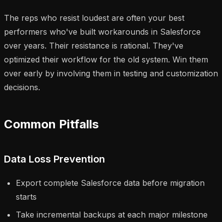
The reps who resist loudest are often your best
performers who've built workarounds in Salesforce
over years. Their resistance is rational. They've
optimized their workflow for the old system. Win them
over early by involving them in testing and customization
decisions.
Common Pitfalls
Data Loss Prevention
Export complete Salesforce data before migration
starts
Take incremental backups at each major milestone