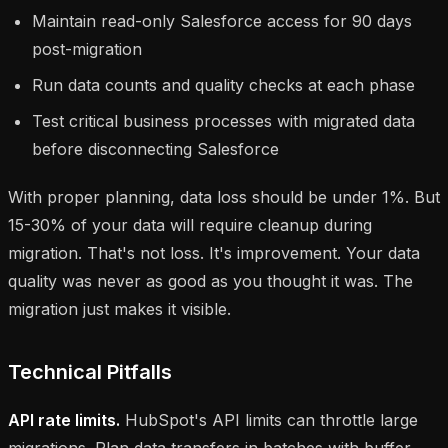
Maintain read-only Salesforce access for 90 days
post-migration
Run data counts and quality checks at each phase
Test critical business processes with migrated data
before disconnecting Salesforce
With proper planning, data loss should be under 1%. But
15-30% of your data will require cleanup during
migration. That's not loss. It's improvement. Your data
quality was never as good as you thought it was. The
migration just makes it visible.
Technical Pitfalls
API rate limits.
HubSpot's API limits can throttle large
migrations. Plan data transfers in batches with buffer