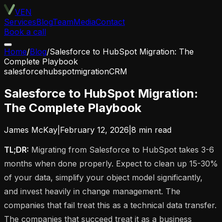
VEN
Services
Blog
Team
Media
Contact
Book a call
Home
/
Blog
/
Salesforce to HubSpot Migration: The
Complete Playbook
salesforce
hubspot
migration
CRM
Salesforce to HubSpot Migration:
The Complete Playbook
James McKay
|
February 12, 2026
|
8
min read
TL;DR:
Migrating from Salesforce to HubSpot takes 3-6
months when done properly. Expect to clean up 15-30%
of your data, simplify your object model significantly,
and invest heavily in change management. The
companies that fail treat this as a technical data transfer.
The companies that succeed treat it as a business