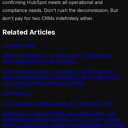
confirming HubSpot meets all operational and
compliance needs. Don't rush the decommission. But
don't pay for two CRMs indefinitely either.
Related Articles
crm
data quality
CRM Field Hygiene: The Boring Work That Makes
Everything Else Actually Function
Every RevOps leader I've talked to in 2026 says the
same thing about their CRM data: "I don't fully trust it. "
Not some of them. Nearly all of them.
CRM
series a
Do You Need a CRM at Series A? 7 Signs It's Time
Most Series A startups know they need a CRM. Few
implement one at the right time. Here are the 7 signals
that your startup has outgrown spreadsheets. And what