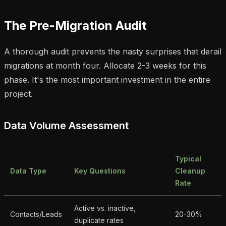
The Pre-Migration Audit
A thorough audit prevents the nasty surprises that derail
migrations at month four. Allocate 2-3 weeks for this
phase. It's the most important investment in the entire
project.
Data Volume Assessment
Typical
Data Type
Key Questions
Cleanup
Rate
Active vs. inactive,
Contacts/Leads
20-30%
duplicate rates