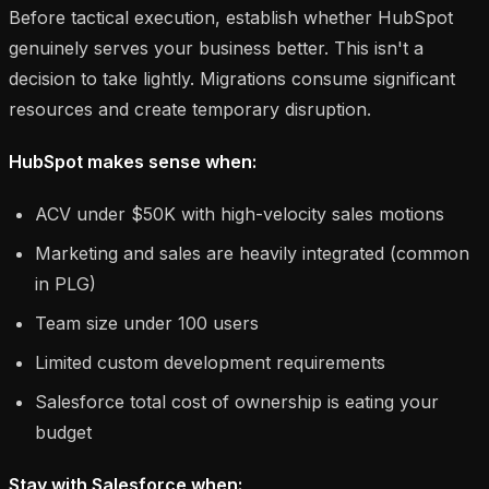
Before tactical execution, establish whether HubSpot
genuinely serves your business better. This isn't a
decision to take lightly. Migrations consume significant
resources and create temporary disruption.
HubSpot makes sense when:
ACV under $50K with high-velocity sales motions
Marketing and sales are heavily integrated (common
in PLG)
Team size under 100 users
Limited custom development requirements
Salesforce total cost of ownership is eating your
budget
Stay with Salesforce when: