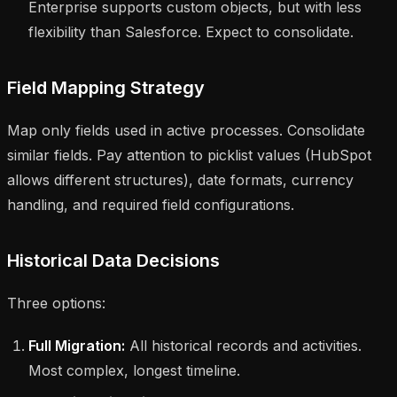
Enterprise supports custom objects, but with less
flexibility than Salesforce. Expect to consolidate.
Field Mapping Strategy
Map only fields used in active processes. Consolidate
similar fields. Pay attention to picklist values (HubSpot
allows different structures), date formats, currency
handling, and required field configurations.
Historical Data Decisions
Three options:
Full Migration:
All historical records and activities.
Most complex, longest timeline.