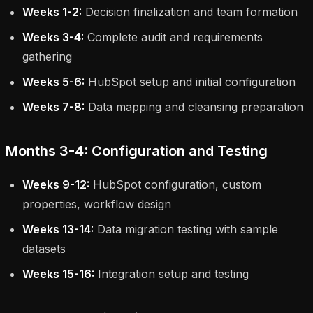
Weeks 1-2:
Decision finalization and team formation
Weeks 3-4:
Complete audit and requirements
gathering
Weeks 5-6:
HubSpot setup and initial configuration
Weeks 7-8:
Data mapping and cleansing preparation
Months 3-4: Configuration and Testing
Weeks 9-12:
HubSpot configuration, custom
properties, workflow design
Weeks 13-14:
Data migration testing with sample
datasets
Weeks 15-16:
Integration setup and testing