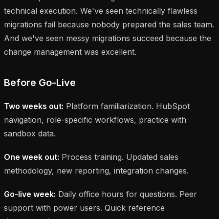
technical execution. We've seen technically flawless
migrations fail because nobody prepared the sales team.
And we've seen messy migrations succeed because the
change management was excellent.
Before Go-Live
Two weeks out:
Platform familiarization. HubSpot
navigation, role-specific workflows, practice with
sandbox data.
One week out:
Process training. Updated sales
methodology, new reporting, integration changes.
Go-live week:
Daily office hours for questions. Peer
support with power users. Quick reference