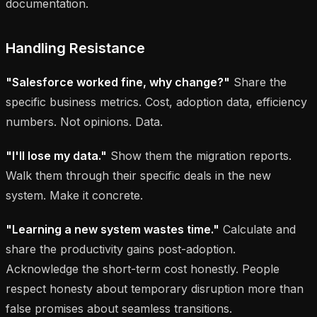
documentation.
Handling Resistance
"Salesforce worked fine, why change?"
Share the
specific business metrics. Cost, adoption data, efficiency
numbers. Not opinions. Data.
"I'll lose my data."
Show them the migration reports.
Walk them through their specific deals in the new
system. Make it concrete.
"Learning a new system wastes time."
Calculate and
share the productivity gains post-adoption.
Acknowledge the short-term cost honestly. People
respect honesty about temporary disruption more than
false promises about seamless transitions.