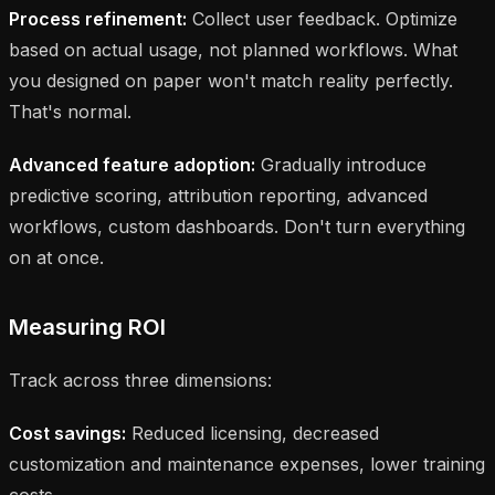
Process refinement:
Collect user feedback. Optimize
based on actual usage, not planned workflows. What
you designed on paper won't match reality perfectly.
That's normal.
Advanced feature adoption:
Gradually introduce
predictive scoring, attribution reporting, advanced
workflows, custom dashboards. Don't turn everything
on at once.
Measuring ROI
Track across three dimensions:
Cost savings:
Reduced licensing, decreased
customization and maintenance expenses, lower training
costs.