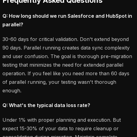
Frequently Asked Questions
Q: How long should we run Salesforce and HubSpot in
parallel?
30-60 days for critical validation. Don't extend beyond
90 days. Parallel running creates data sync complexity
and user confusion. The goal is thorough pre-migration
testing that minimizes the need for extended parallel
operation. If you feel like you need more than 60 days
of parallel running, your testing wasn't thorough
enough.
Q: What's the typical data loss rate?
Under 1% with proper planning and execution. But
expect 15-30% of your data to require cleanup or
consolidation during migration. Maintain complete