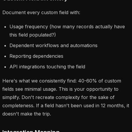
Document every custom field with:
Usage frequency (how many records actually have
this field populated?)
Dependent workflows and automations
Reporting dependencies
API integrations touching the field
Here's what we consistently find: 40-60% of custom
fields see minimal usage. This is your opportunity to
simplify. Don't recreate complexity for the sake of
completeness. If a field hasn't been used in 12 months, it
doesn't make the trip.