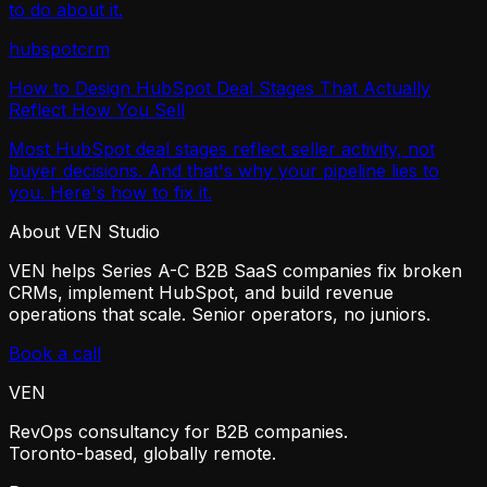
to do about it.
hubspot
crm
How to Design HubSpot Deal Stages That Actually
Reflect How You Sell
Most HubSpot deal stages reflect seller activity, not
buyer decisions. And that's why your pipeline lies to
you. Here's how to fix it.
About VEN Studio
VEN helps Series A-C B2B SaaS companies fix broken
CRMs, implement HubSpot, and build revenue
operations that scale. Senior operators, no juniors.
Book a call
VEN
RevOps consultancy for B2B companies.
Toronto-based, globally remote.