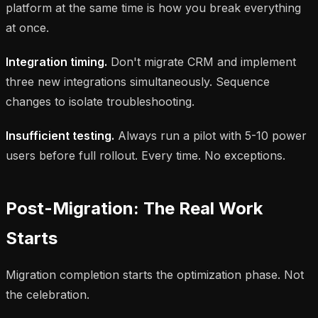
platform at the same time is how you break everything
at once.
Integration timing.
Don't migrate CRM and implement
three new integrations simultaneously. Sequence
changes to isolate troubleshooting.
Insufficient testing.
Always run a pilot with 5-10 power
users before full rollout. Every time. No exceptions.
Post-Migration: The Real Work
Starts
Migration completion starts the optimization phase. Not
the celebration.