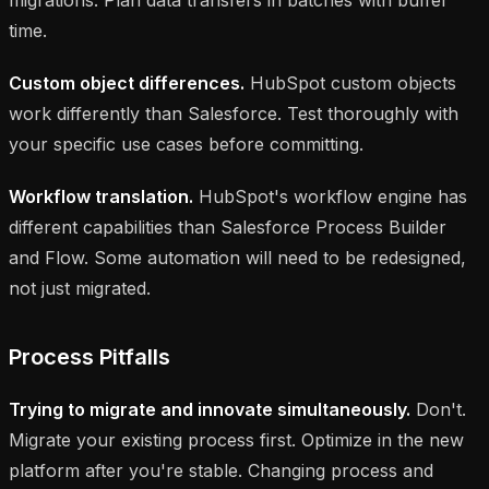
time.
Custom object differences.
HubSpot custom objects
work differently than Salesforce. Test thoroughly with
your specific use cases before committing.
Workflow translation.
HubSpot's workflow engine has
different capabilities than Salesforce Process Builder
and Flow. Some automation will need to be redesigned,
not just migrated.
Process Pitfalls
Trying to migrate and innovate simultaneously.
Don't.
Migrate your existing process first. Optimize in the new
platform after you're stable. Changing process and