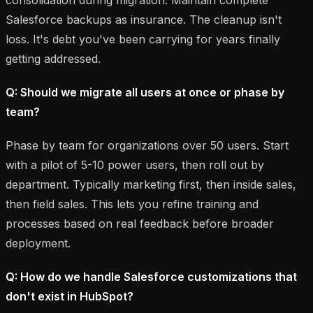
Salesforce backups as insurance. The cleanup isn't
loss. It's debt you've been carrying for years finally
getting addressed.
Q: Should we migrate all users at once or phase by
team?
Phase by team for organizations over 50 users. Start
with a pilot of 5-10 power users, then roll out by
department. Typically marketing first, then inside sales,
then field sales. This lets you refine training and
processes based on real feedback before broader
deployment.
Q: How do we handle Salesforce customizations that
don't exist in HubSpot?