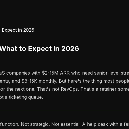
 Expect in 2026
 What to Expect in 2026
S companies with $2-15M ARR who need senior-level strateg
ents, and $8-15K monthly. But here's the thing most people
or the next one. That's not RevOps. That's a retainer some
t a ticketing queue.
ion. Not strategic. Not essential. A help desk with a fancier