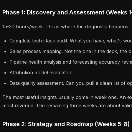
Phase 1: Discovery and Assessment (Weeks 1
15-20 hours/week. This is where the diagnostic happens.
Complete tech stack audit. What you have, what's wo
Sales process mapping. Not the one in the deck, the o
Pipeline health analysis and forecasting accuracy revi
Attribution model evaluation
Data quality assessment. Can you pull a clean list of 
The most useful insights usually come in week one. An ex
most revenue. The remaining three weeks are about valid
Phase 2: Strategy and Roadmap (Weeks 5-8)