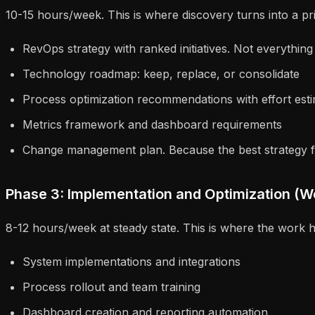
10-15 hours/week. This is where discovery turns into a priori
RevOps strategy with ranked initiatives. Not everything
Technology roadmap: keep, replace, or consolidate
Process optimization recommendations with effort est
Metrics framework and dashboard requirements
Change management plan. Because the best strategy fa
Phase 3: Implementation and Optimization (W
8-12 hours/week at steady state. This is where the work 
System implementations and integrations
Process rollout and team training
Dashboard creation and reporting automation