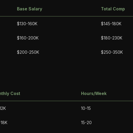
Base Salary
Total Comp
$130-160K
$145-180K
$160-200K
$180-230K
$200-250K
$250-350K
thly Cost
Hours/Week
12K
10-15
-18K
15-20