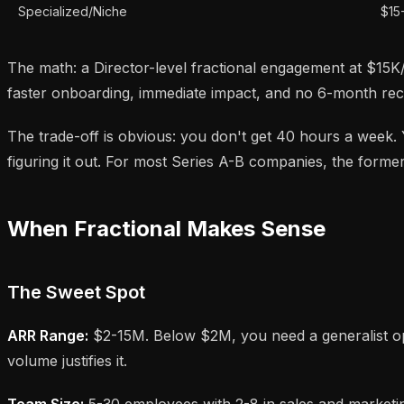
Specialized/Niche
$15
The math: a Director-level fractional engagement at $15K/
faster onboarding, immediate impact, and no 6-month rec
The trade-off is obvious: you don't get 40 hours a week
figuring it out. For most Series A-B companies, the former
When Fractional Makes Sense
The Sweet Spot
ARR Range:
$2-15M. Below $2M, you need a generalist op
volume justifies it.
Team Size:
5-30 employees with 2-8 in sales and marketin