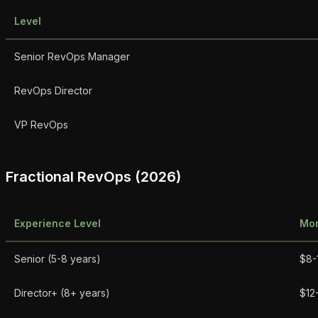
Level
Senior RevOps Manager
RevOps Director
VP RevOps
Fractional RevOps (2026)
Experience Level
Mon
Senior (5-8 years)
$8-
Director+ (8+ years)
$12