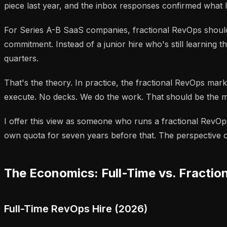
piece last year, and the inbox responses confirmed what 
For Series A-B SaaS companies, fractional RevOps should
commitment. Instead of a junior hire who's still learnin
quarters.
That's the theory. In practice, the fractional RevOps ma
execute. No decks. We do the work. That should be the m
I offer this view as someone who runs a fractional RevOps 
own quota for seven years before that. The perspective co
The Economics: Full-Time vs. Fractio
Full-Time RevOps Hire (2026)