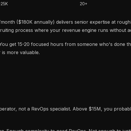
-25K
20+
month ($180K annually) delivers senior expertise at roughly
ruiting process where your revenue engine runs without ad
. You get 15-20 focused hours from someone who's done th
 is more valuable.
erator, not a RevOps specialist. Above $15M, you probabl
g. Enough complexity to need RevOps. Not enough to justif