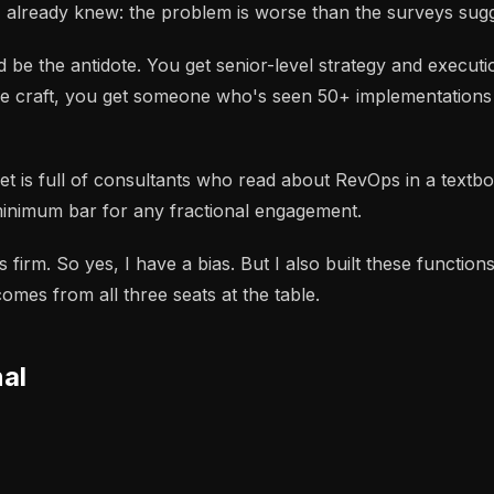
I already knew: the problem is worse than the surveys sugg
 be the antidote. You get senior-level strategy and execu
g the craft, you get someone who's seen 50+ implementatio
rket is full of consultants who read about RevOps in a tex
inimum bar for any fractional engagement.
firm. So yes, I have a bias. But I also built these functio
mes from all three seats at the table.
nal