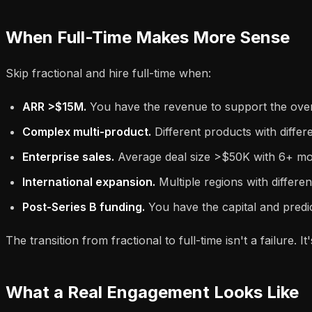
When Full-Time Makes More Sense
Skip fractional and hire full-time when:
ARR >$15M.
You have the revenue to support the ove
Complex multi-product.
Different products with differ
Enterprise sales.
Average deal size >$50K with 6+ mont
International expansion.
Multiple regions with differe
Post-Series B funding.
You have the capital and predict
The transition from fractional to full-time isn't a failure
What a Real Engagement Looks Like