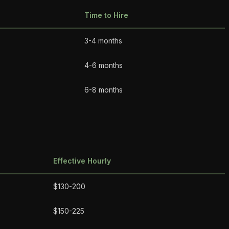
Time to Hire
3-4 months
4-6 months
6-8 months
Effective Hourly
$130-200
$150-225