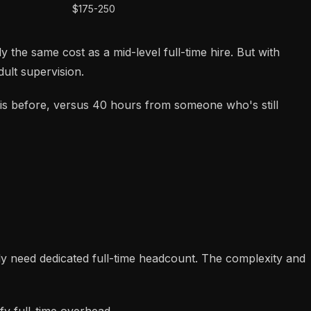
$175-250
 the same cost as a mid-level full-time hire. But with
ult supervision.
is before, versus 40 hours from someone who's still
y need dedicated full-time headcount. The complexity and
y full-time overhead.