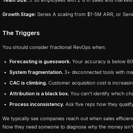
Growth Stage:
Series A scaling from $1-5M ARR, or Serie
The Triggers
You should consider fractional RevOps when:
Forecasting is guesswork.
Your accuracy is below 80%
System fragmentation.
3+ disconnected tools with ma
CAC is climbing.
Customer acquisition cost is increasin
Attribution is a black box.
You can't identify which cha
Process inconsistency.
Ask five reps how they qualify
We typically see companies reach out when sales efficie
Now they need someone to diagnose why the money isn't