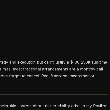
y and execution but can't justify a $180-250K full-time
 miss: most fractional arrangements are a monthly call
one forgot to cancel. Real fractional means senior
 title. I wrote about this credibility crisis in my Pavilion