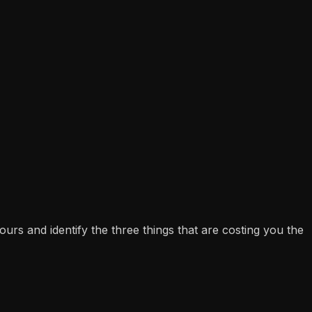
s and identify the three things that are costing you the