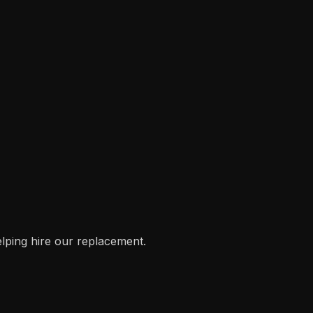
helping hire our replacement.