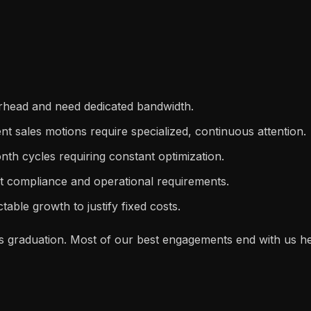
rhead and need dedicated bandwidth.
ent sales motions require specialized, continuous attention.
h cycles requiring constant optimization.
nt compliance and operational requirements.
able growth to justify fixed costs.
. It's graduation. Most of our best engagements end with us 