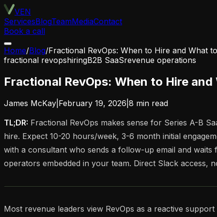
VEN
Services
Blog
Team
Media
Contact
Book a call
Home
/
Blog
/
Fractional RevOps: When to Hire and What to
fractional revops
hiring
B2B SaaS
revenue operations
Fractional RevOps: When to Hire and
James McKay
|
February 19, 2026
|
8
min read
TL;DR:
Fractional RevOps makes sense for Series A-B Saa
hire. Expect 10-20 hours/week, 3-6 month initial engagem
with a consultant who sends a follow-up email and waits f
operators embedded in your team. Direct Slack access, no
Most revenue leaders view RevOps as a reactive support funct