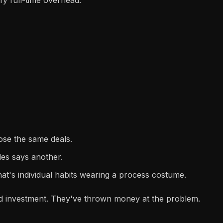
lose the same deals.
les says another.
hat's individual habits wearing a process costume.
sed investment. They've thrown money at the problem.