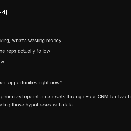
-4)
rking, what's wasting money
ne reps actually follow
ew
open opportunities right now?
perienced operator can walk through your CRM for two hour
ating those hypotheses with data.