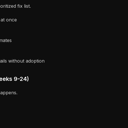
tized fix list.
 at once
imates
ils without adoption
eeks 9-24)
happens.