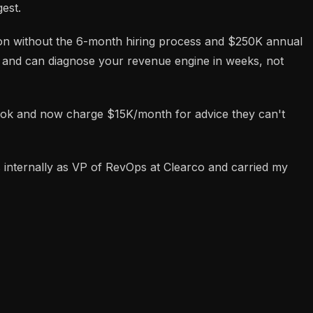
est.
tion without the 6-month hiring process and $250K annual
ns and can diagnose your revenue engine in weeks, not
tbook and now charge $15K/month for advice they can't
ns internally as VP of RevOps at Clearco and carried my