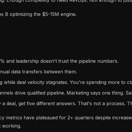
s B optimizing the $5-15M engine.
 and leadership doesn't trust the pipeline numbers.
nual data transfers between them.
g while deal velocity stagnates. You're spending more to c
nnels drive qualified pipeline. Marketing says one thing. Sa
 a deal, get five different answers. That's not a process. T
ncy metrics have plateaued for 2+ quarters despite increa
 working.