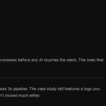
processes before any AI touches the stack. The ones that
ses 3x pipeline. The case study still features a logo you
sn't moved much either.