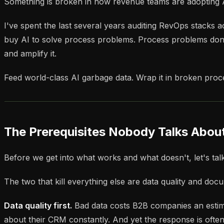
Something is broken in how revenue teams are adopting AI
I've spent the last several years auditing RevOps stacks
buy AI to solve process problems. Process problems don'
and amplify it.
Feed world-class AI garbage data. Wrap it in broken pro
The Prerequisites Nobody Talks Abou
Before we get into what works and what doesn't, let's tal
The two that kill everything else are data quality and do
Data quality first.
Bad data costs B2B companies an estimat
about their CRM constantly. And yet the response is often t