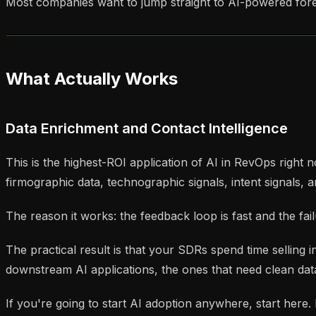
Most companies want to jump straight to AI-powered forec
What Actually Works
Data Enrichment and Contact Intelligence
This is the highest-ROI application of AI in RevOps right n
firmographic data, technographic signals, intent signals,
The reason it works: the feedback loop is fast and the fail
The practical result is that your SDRs spend time selling
downstream AI applications, the ones that need clean dat
If you're going to start AI adoption anywhere, start here.