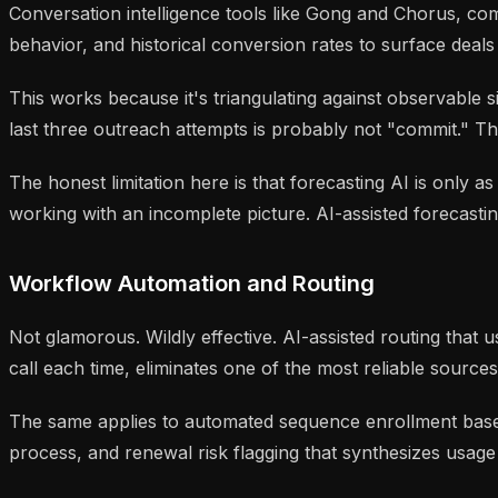
Conversation intelligence tools like Gong and Chorus, co
behavior, and historical conversion rates to surface deals 
This works because it's triangulating against observable
last three outreach attempts is probably not "commit." The
The honest limitation here is that forecasting AI is only a
working with an incomplete picture. AI-assisted forecasti
Workflow Automation and Routing
Not glamorous. Wildly effective. AI-assisted routing that
call each time, eliminates one of the most reliable sources
The same applies to automated sequence enrollment based 
process, and renewal risk flagging that synthesizes usag