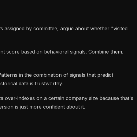
ts assigned by committee, argue about whether "visited
ent score based on behavioral signals. Combine them.
Patterns in the combination of signals that predict
torical data is trustworthy.
data over-indexes on a certain company size because that's
sion is just more confident about it.