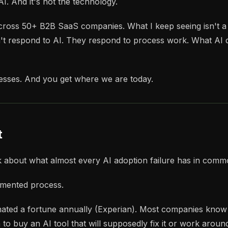
. And it's not the technology.
 across 50+ B2B SaaS companies. What I keep seeing isn't 
t respond to AI. They respond to process work. What AI do
cesses. And you get where we are today.
t
k about what almost every AI adoption failure has in commo
cumented process.
ed a fortune annually (Experian). Most companies know thei
o buy an AI tool that will supposedly fix it or work around 