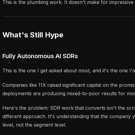
This is the plumbing work. It doesn't make for impressive 
What's Still Hype
Fully Autonomous AI SDRs
This is the one I get asked about most, and it's the one I'
Companies like 11X raised significant capital on the prom
deployments are producing mixed-to-poor results for mos
Here's the problem: SDR work that converts isn't the scrip
different approach. It's understanding that the company yo
level, not the segment level.