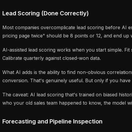
Lead Scoring (Done Correctly)
Most companies overcomplicate lead scoring before AI ent
pricing page twice" should be 8 points or 12, and end up 
AI-assisted lead scoring works when you start simple. F
Calibrate quarterly against closed-won data.
What AI adds is the ability to find non-obvious correlation
conversion. That's genuinely useful. But only if you have
The caveat: AI lead scoring that's trained on biased hist
who your old sales team happened to know, the model will 
Forecasting and Pipeline Inspection