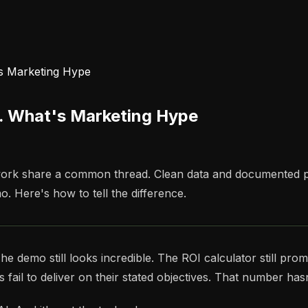
's Marketing Hype
s. What's Marketing Hype
t work share a common thread. Clean data and documented 
o. Here's how to tell the difference.
demo still looks incredible. The ROI calculator still promi
 fail to deliver on their stated objectives. That number ha