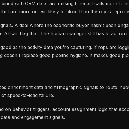
mbined with CRM data, are making forecast calls more hone
that are more or less likely to close than the rep is represe
 signals. A deal where the economic buyer hasn't been eng
 AI can flag that. The human manager still has to act on it
s good as the activity data you're capturing. If reps are log
ng doesn't replace good pipeline hygiene. It makes good pi
 uses enrichment data and firmographic signals to route in
 of speed-to-lead failure.
on behavior triggers, account assignment logic that accou
e data and engagement signals.