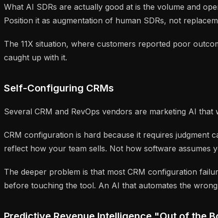
What AI SDRs are actually good at is the volume and operat
Position it as augmentation of human SDRs, not replacemen
The 11X situation, where customers reported poor outcome
caught up with it.
Self-Configuring CRMs
Several CRM and RevOps vendors are marketing AI that will
CRM configuration is hard because it requires judgment ca
reflect how your team sells. Not how software assumes you
The deeper problem is that most CRM configuration fail
before touching the tool. An AI that automates the wrong
Predictive Revenue Intelligence "Out of the 