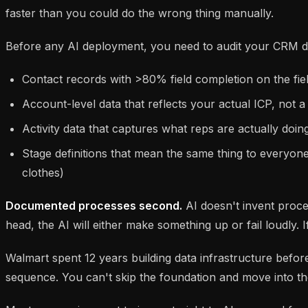
faster than you could do the wrong thing manually.
Before any AI deployment, you need to audit your CRM da
Contact records with >80% field completion on the fiel
Account-level data that reflects your actual ICP, not a
Activity data that captures what reps are actually do
Stage definitions that mean the same thing to everyon
clothes)
Documented processes second.
AI doesn't invent process
head, the AI will either make something up or fail loudly. 
Walmart spent 12 years building data infrastructure before
sequence. You can't skip the foundation and move into t