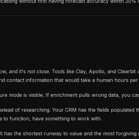
asting without first having forecast accuracy within 20% o
ow, and it's not close. Tools like Clay, Apollo, and Clearbit
 and contact information that would take a human hours per
ure mode is visible. If enrichment pulls wrong data, you can 
 instead of researching. Your CRM has the fields populated 
a to function, have something to work with.
 It has the shortest runway to value and the most forgiving 