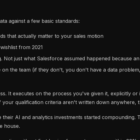
ta against a few basic standards:
ds that actually matter to your sales motion
 wishlist from 2021
ing. Not just what Salesforce assumed happened because an
e on the team (if they don't, you don't have a data probl
. It executes on the process you've given it, explicitly or i
If your qualification criteria aren't written down anywhere, 
 their AI and analytics investments started compounding. Th
he house.