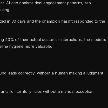
st. AI can analyze deal engagement patterns, rep
nting.
aged in 30 days and the champion hasn't responded to the
.
ging 40% of their actual customer interactions, the model is
peline hygiene more valuable.
bound leads correctly, without a human making a judgment
nts for territory rules without a manual exception