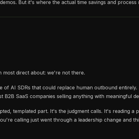
demos. But it's where the actual time savings and process r
m most direct about: we're not there.
ise of AI SDRs that could replace human outbound entirely.
t B2B SaaS companies selling anything with meaningful dea
ted, templated part. It's the judgment calls. It's reading a
u're calling just went through a leadership change and this 