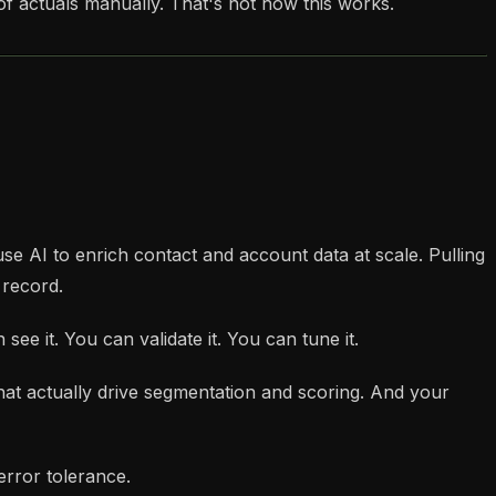
f actuals manually. That's not how this works.
 use AI to enrich contact and account data at scale. Pulling
 record.
see it. You can validate it. You can tune it.
that actually drive segmentation and scoring. And your
error tolerance.