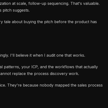
zation at scale, follow-up sequencing. That's valuable.
s pitch suggests.
y tale about buying the pitch before the product has
y. I'll believe it when I audit one that works.
al patterns, your ICP, and the workflows that actually
 cannot replace the process discovery work.
oice. They're because nobody mapped the sales process