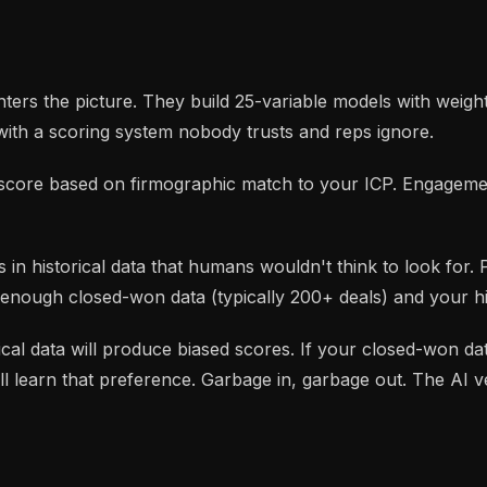
ers the picture. They build 25-variable models with weigh
with a scoring system nobody trusts and reps ignore.
it score based on firmographic match to your ICP. Engagem
s in historical data that humans wouldn't think to look for. 
 enough closed-won data (typically 200+ deals) and your his
orical data will produce biased scores. If your closed-won 
learn that preference. Garbage in, garbage out. The AI ver