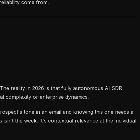
eliability come from.
 The reality in 2026 is that fully autonomous AI SDR
l complexity or enterprise dynamics.
 prospect's tone in an email and knowing this one needs a
isn't the week. It's contextual relevance at the individual