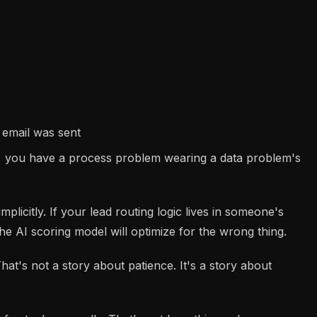
 email was sent
em, you have a process problem wearing a data problem's
mplicitly. If your lead routing logic lives in someone's
the AI scoring model will optimize for the wrong thing.
at's not a story about patience. It's a story about