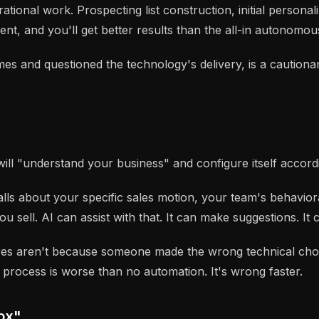
ional work. Prospecting list construction, initial personali
t, and you'll get better results than the all-in autonomou
s and questioned the technology's delivery, is a cautionar
 "understand your business" and configure itself accordingl
lls about your specific sales motion, your team's behavior
 sell. AI can assist with that. It can make suggestions. It
ures aren't because someone made the wrong technical ch
 process is worse than no automation. It's wrong faster.
Box"