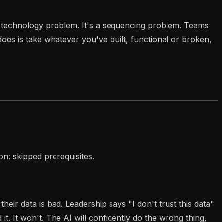
a technology problem. It's a sequencing problem. Teams
es is take whatever you've built, functional or broken,
n: skipped prerequisites.
r data is bad. Leadership says "I don't trust this data"
it. It won't. The AI will confidently do the wrong thing,