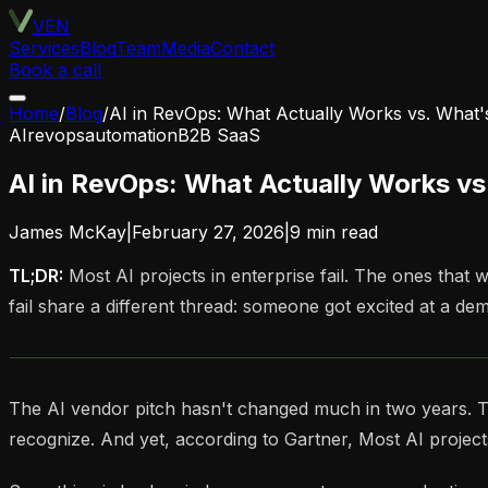
VEN
Services
Blog
Team
Media
Contact
Book a call
Home
/
Blog
/
AI in RevOps: What Actually Works vs. What
AI
revops
automation
B2B SaaS
AI in RevOps: What Actually Works v
James McKay
|
February 27, 2026
|
9
min read
TL;DR:
Most AI projects in enterprise fail. The ones tha
fail share a different thread: someone got excited at a dem
The AI vendor pitch hasn't changed much in two years. The 
recognize. And yet, according to Gartner, Most AI projects